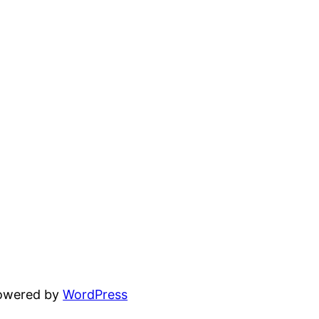
powered by
WordPress