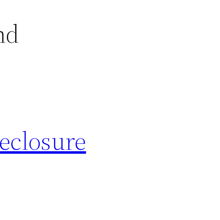
nd
eclosure