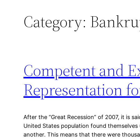
Category:
Bankrup
Competent and Ex
Representation f
After the “Great Recession” of 2007, it is sa
United States population found themselves
another. This means that there were thou