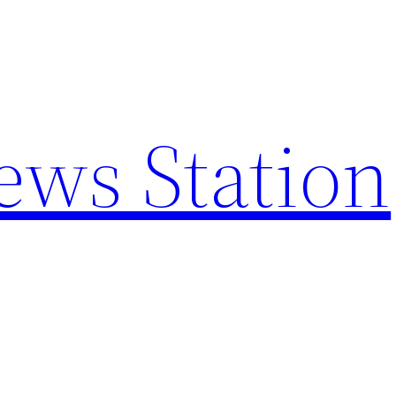
ews Station