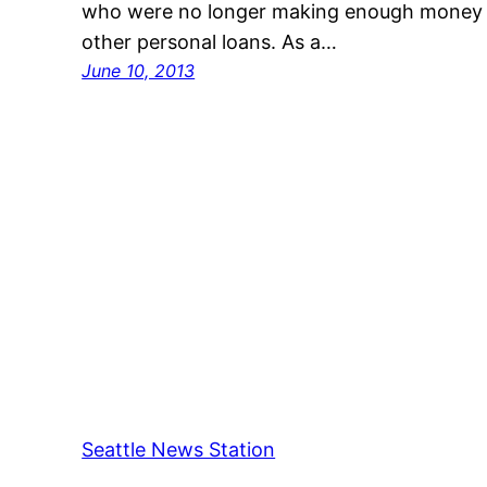
who were no longer making enough money t
other personal loans. As a…
June 10, 2013
Seattle News Station