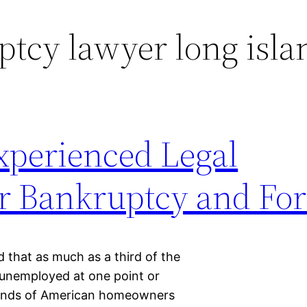
tcy lawyer long isla
perienced Legal
or Bankruptcy and For
id that as much as a third of the
 unemployed at one point or
sands of American homeowners