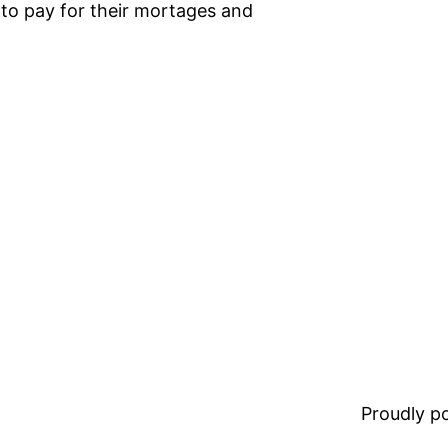
o pay for their mortages and
Proudly 