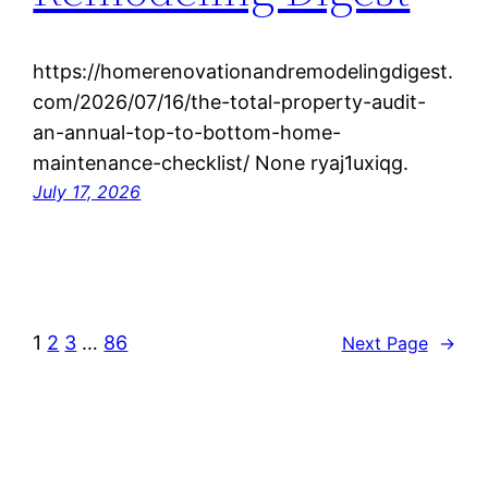
https://homerenovationandremodelingdigest.
com/2026/07/16/the-total-property-audit-
an-annual-top-to-bottom-home-
maintenance-checklist/ None ryaj1uxiqg.
July 17, 2026
1
2
3
…
86
Next Page
→