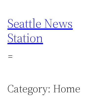
Skip
to
Seattle News
content
Station
Category:
Home