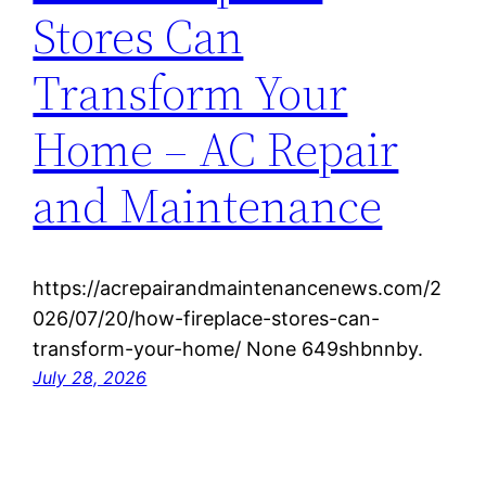
Stores Can
Transform Your
Home – AC Repair
and Maintenance
https://acrepairandmaintenancenews.com/2
026/07/20/how-fireplace-stores-can-
transform-your-home/ None 649shbnnby.
July 28, 2026