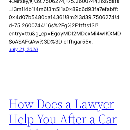
+Jersey/@39.7506274,-75.2600744,16z/data
=!3m1!4b1!4m6!3m5!1s0x89c6d93fa7efabff:
0x4d07b5480da14361!8m2!3d39.7506274!4
d-75.2600744!16s%2Fg%2F1tfts13l?
entry=ttu&g_ep=EgoyMDI2MDcxMi4wIKXMD
SoASAFQAw%3D%3D c1fhgar55x.
July 21, 2026
How Does a Lawyer
Help You After a Car