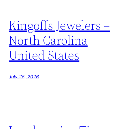
Kingoffs Jewelers –
North Carolina
United States
July 25, 2026