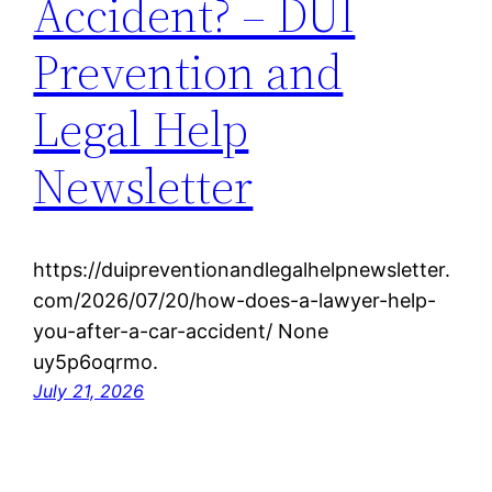
Accident? – DUI
Prevention and
Legal Help
Newsletter
https://duipreventionandlegalhelpnewsletter.
com/2026/07/20/how-does-a-lawyer-help-
you-after-a-car-accident/ None
uy5p6oqrmo.
July 21, 2026