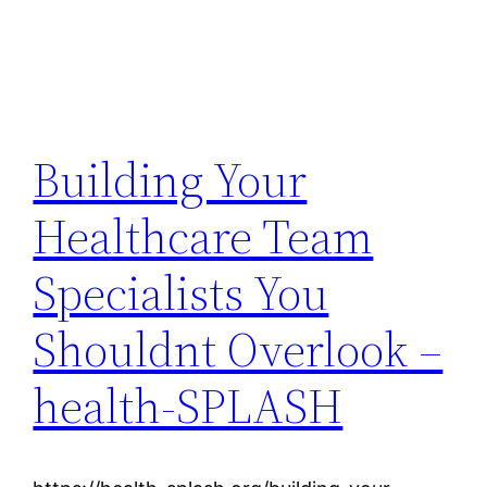
Building Your
Healthcare Team
Specialists You
Shouldnt Overlook –
health-SPLASH