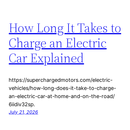
How Long It Takes to
Charge an Electric
Car Explained
https://superchargedmotors.com/electric-
vehicles/how-long-does-it-take-to-charge-
an-electric-car-at-home-and-on-the-road/
6iidiv32sp.
July 21, 2026