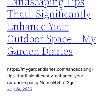
Landscaping Tips
Thatll Significantly
Enhance Your
Outdoor Space – My
Garden Diaries
https://mygardendiaries.com/landscaping-
tips-thatll-significantly-enhance-your-
outdoor-space/ None il4vbn22gc.
July 24, 2026