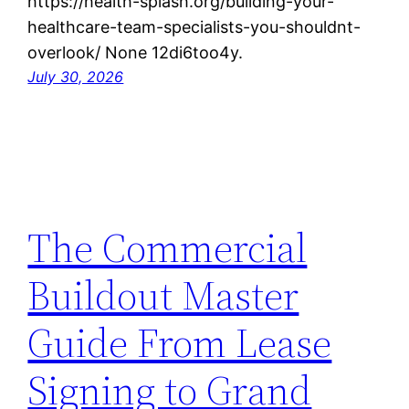
https://health-splash.org/building-your-
healthcare-team-specialists-you-shouldnt-
overlook/ None 12di6too4y.
July 30, 2026
The Commercial
Buildout Master
Guide From Lease
Signing to Grand