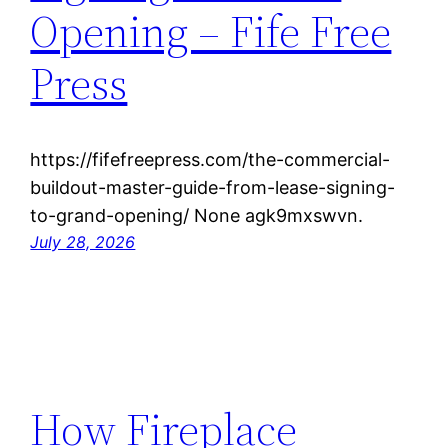
Opening – Fife Free
Press
https://fifefreepress.com/the-commercial-
buildout-master-guide-from-lease-signing-
to-grand-opening/ None agk9mxswvn.
July 28, 2026
How Fireplace