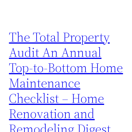
The Total Property
Audit An Annual
Top-to-Bottom Home
Maintenance
Checklist – Home
Renovation and
Remodeling Digest