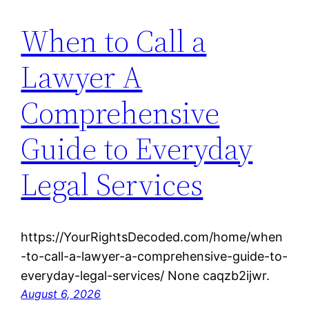
When to Call a
Lawyer A
Comprehensive
Guide to Everyday
Legal Services
https://YourRightsDecoded.com/home/when
-to-call-a-lawyer-a-comprehensive-guide-to-
everyday-legal-services/ None caqzb2ijwr.
August 6, 2026