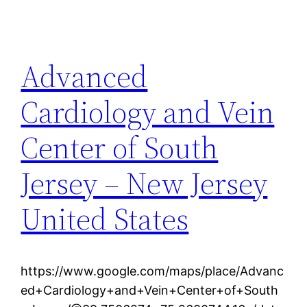
Advanced
Cardiology and Vein
Center of South
Jersey – New Jersey
United States
https://www.google.com/maps/place/Advanc
ed+Cardiology+and+Vein+Center+of+South