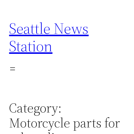
Skip
to
Seattle News
content
Station
Category:
Motorcycle parts for