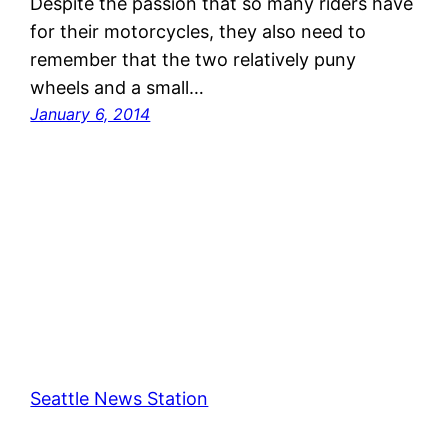
Despite the passion that so many riders have
for their motorcycles, they also need to
remember that the two relatively puny
wheels and a small…
January 6, 2014
Seattle News Station