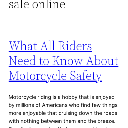
sale online
What All Riders
Need to Know About
Motorcycle Safety
Motorcycle riding is a hobby that is enjoyed
by millions of Americans who find few things
more enjoyable that cruising down the roads
with nothing between them and the breeze.