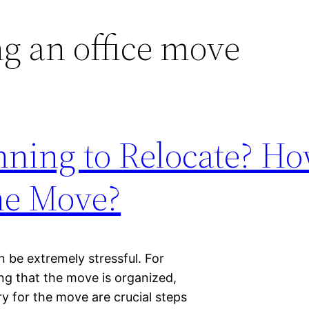
g an office move
anning to Relocate? H
he Move?
n be extremely stressful. For
ing that the move is organized,
 for the move are crucial steps