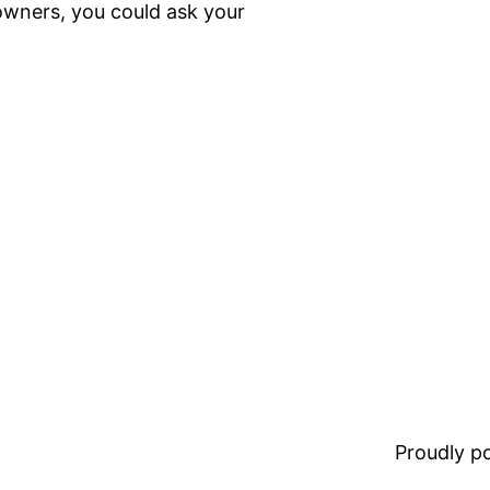
owners, you could ask your
Proudly 