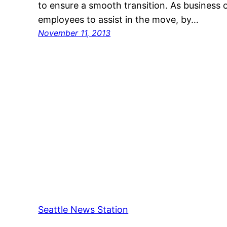
to ensure a smooth transition. As business 
employees to assist in the move, by…
November 11, 2013
Seattle News Station