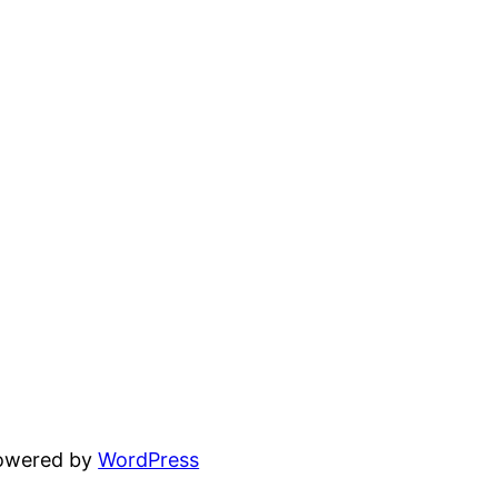
powered by
WordPress