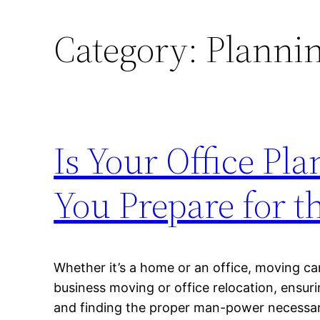
Category:
Plannin
Is Your Office Pl
You Prepare for t
Whether it’s a home or an office, moving ca
business moving or office relocation, ensur
and finding the proper man-power necessary