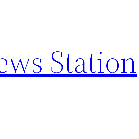
ews Station