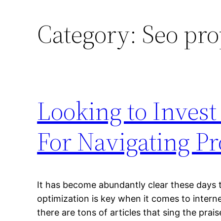
Category:
Seo pro
Looking to Invest
For Navigating Pr
It has become abundantly clear these days t
optimization is key when it comes to inter
there are tons of articles that sing the prai