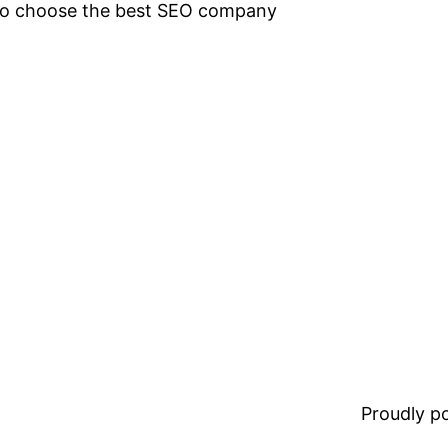
 to choose the best SEO company
Proudly 