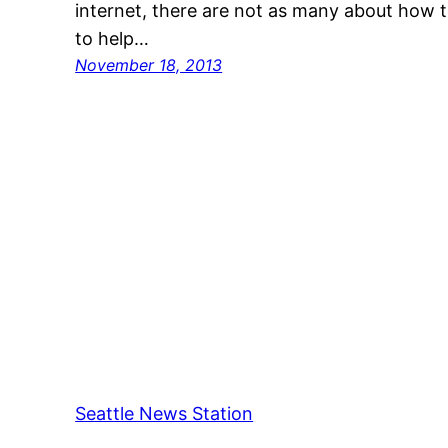
internet, there are not as many about how
to help…
November 18, 2013
Seattle News Station