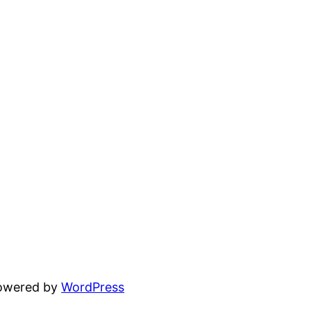
powered by
WordPress