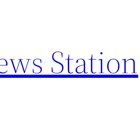
ews Station