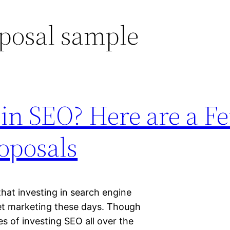
posal sample
 in SEO? Here are a F
oposals
hat investing in search engine
net marketing these days. Though
ses of investing SEO all over the