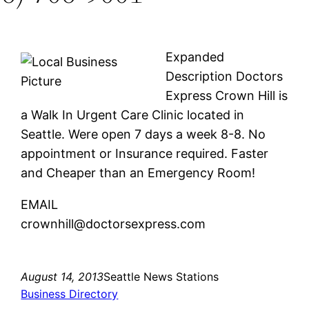
Expanded
Description Doctors
Express Crown Hill is
a Walk In Urgent Care Clinic located in
Seattle. Were open 7 days a week 8-8. No
appointment or Insurance required. Faster
and Cheaper than an Emergency Room!
EMAIL
crownhill@doctorsexpress.com
August 14, 2013
Seattle News Stations
Business Directory