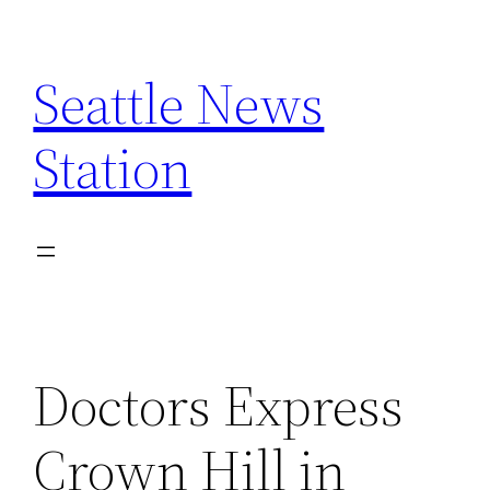
Skip
to
Seattle News
content
Station
Doctors Express
Crown Hill in