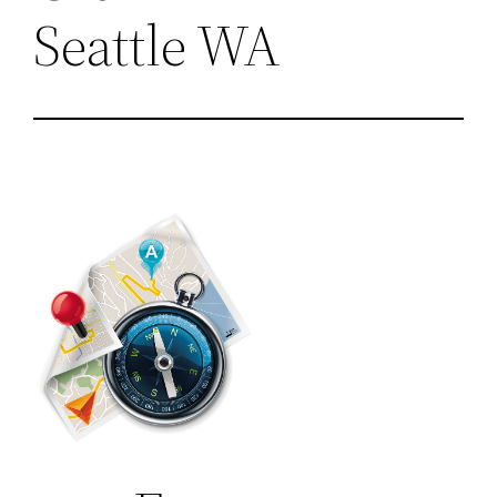
Seattle WA