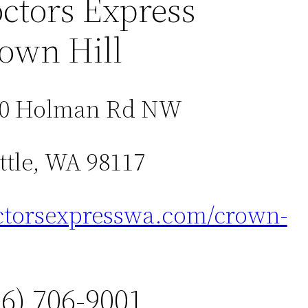
ctors Express
own Hill
00 Holman Rd NW
ttle, WA 98117
torsexpresswa.com/crown-
06) 706-9001