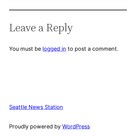
Leave a Reply
You must be
logged in
to post a comment.
Seattle News Station
Proudly powered by
WordPress