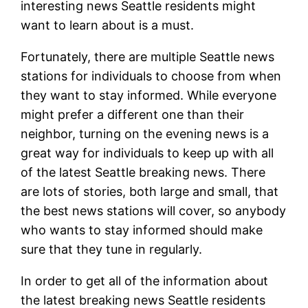
interesting news Seattle residents might
want to learn about is a must.
Fortunately, there are multiple Seattle news
stations for individuals to choose from when
they want to stay informed. While everyone
might prefer a different one than their
neighbor, turning on the evening news is a
great way for individuals to keep up with all
of the latest Seattle breaking news. There
are lots of stories, both large and small, that
the best news stations will cover, so anybody
who wants to stay informed should make
sure that they tune in regularly.
In order to get all of the information about
the latest breaking news Seattle residents