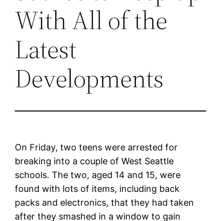
With All of the
Latest
Developments
On Friday, two teens were arrested for
breaking into a couple of West Seattle
schools. The two, aged 14 and 15, were
found with lots of items, including back
packs and electronics, that they had taken
after they smashed in a window to gain