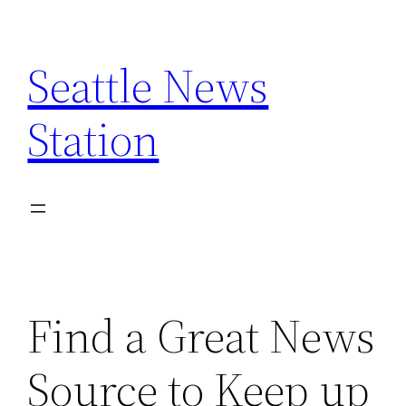
Skip
to
Seattle News
content
Station
Find a Great News
Source to Keep up