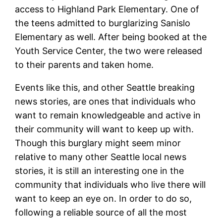
access to Highland Park Elementary. One of
the teens admitted to burglarizing Sanislo
Elementary as well. After being booked at the
Youth Service Center, the two were released
to their parents and taken home.
Events like this, and other Seattle breaking
news stories, are ones that individuals who
want to remain knowledgeable and active in
their community will want to keep up with.
Though this burglary might seem minor
relative to many other Seattle local news
stories, it is still an interesting one in the
community that individuals who live there will
want to keep an eye on. In order to do so,
following a reliable source of all the most