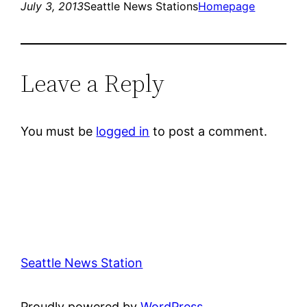
July 3, 2013
Seattle News Stations
Homepage
Leave a Reply
You must be
logged in
to post a comment.
Seattle News Station
Proudly powered by
WordPress