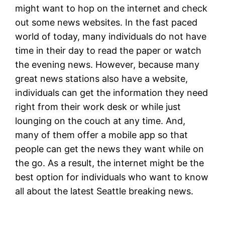
might want to hop on the internet and check
out some news websites. In the fast paced
world of today, many individuals do not have
time in their day to read the paper or watch
the evening news. However, because many
great news stations also have a website,
individuals can get the information they need
right from their work desk or while just
lounging on the couch at any time. And,
many of them offer a mobile app so that
people can get the news they want while on
the go. As a result, the internet might be the
best option for individuals who want to know
all about the latest Seattle breaking news.