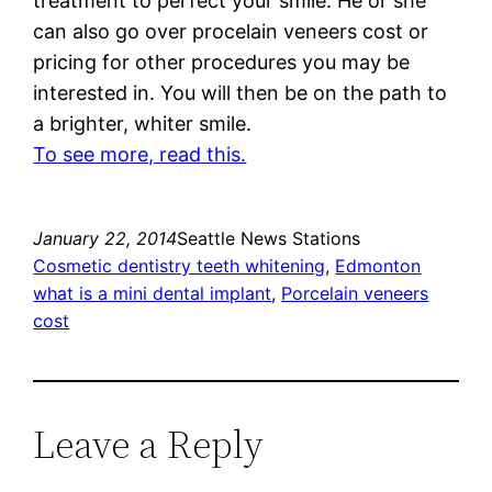
treatment to perfect your smile. He or she
can also go over procelain veneers cost or
pricing for other procedures you may be
interested in. You will then be on the path to
a brighter, whiter smile.
To see more, read this.
January 22, 2014
Seattle News Stations
Cosmetic dentistry teeth whitening
, 
Edmonton
what is a mini dental implant
, 
Porcelain veneers
cost
Leave a Reply