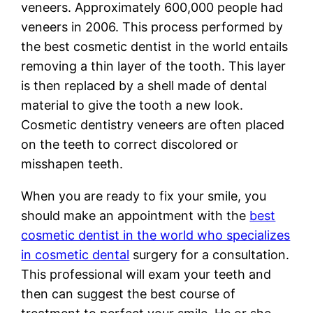
veneers. Approximately 600,000 people had
veneers in 2006. This process performed by
the best cosmetic dentist in the world entails
removing a thin layer of the tooth. This layer
is then replaced by a shell made of dental
material to give the tooth a new look.
Cosmetic dentistry veneers are often placed
on the teeth to correct discolored or
misshapen teeth.
When you are ready to fix your smile, you
should make an appointment with the
best
cosmetic dentist in the world who specializes
in cosmetic dental
surgery for a consultation.
This professional will exam your teeth and
then can suggest the best course of