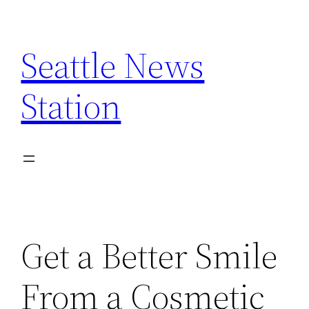
Skip
to
Seattle News
content
Station
Get a Better Smile
From a Cosmetic