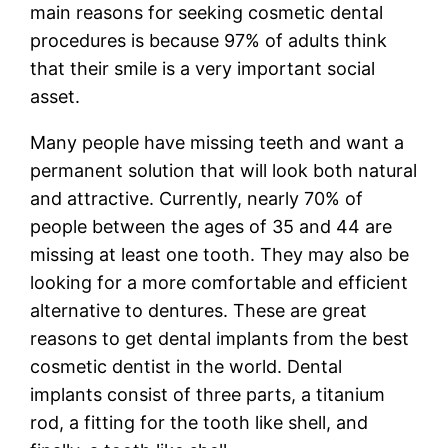
main reasons for seeking cosmetic dental
procedures is because 97% of adults think
that their smile is a very important social
asset.
Many people have missing teeth and want a
permanent solution that will look both natural
and attractive. Currently, nearly 70% of
people between the ages of 35 and 44 are
missing at least one tooth. They may also be
looking for a more comfortable and efficient
alternative to dentures. These are great
reasons to get dental implants from the best
cosmetic dentist in the world. Dental
implants consist of three parts, a titanium
rod, a fitting for the tooth like shell, and