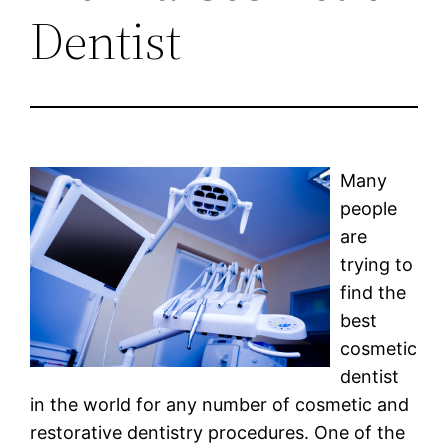
Dentist
Many
people
are
trying to
find the
best
cosmetic
dentist
in the world for any number of cosmetic and
restorative dentistry procedures. One of the