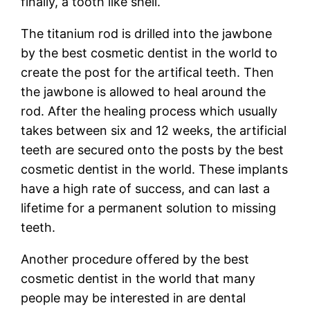
finally, a tooth like shell.
The titanium rod is drilled into the jawbone
by the best cosmetic dentist in the world to
create the post for the artifical teeth. Then
the jawbone is allowed to heal around the
rod. After the healing process which usually
takes between six and 12 weeks, the artificial
teeth are secured onto the posts by the best
cosmetic dentist in the world. These implants
have a high rate of success, and can last a
lifetime for a permanent solution to missing
teeth.
Another procedure offered by the best
cosmetic dentist in the world that many
people may be interested in are dental