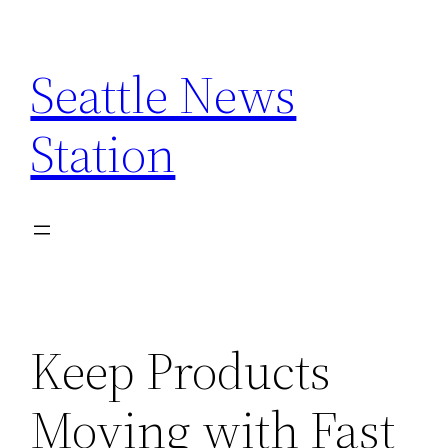
Skip
to
Seattle News
content
Station
Keep Products
Moving with Fast