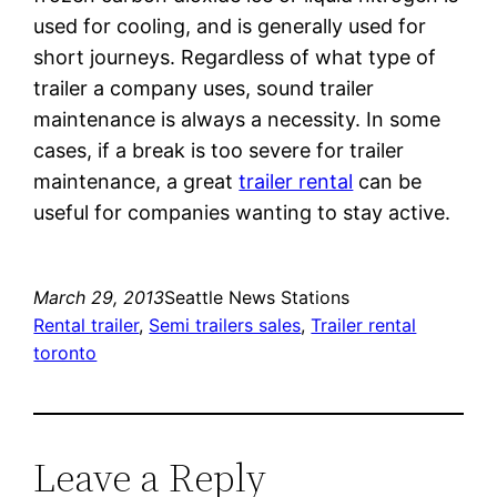
used for cooling, and is generally used for
short journeys. Regardless of what type of
trailer a company uses, sound trailer
maintenance is always a necessity. In some
cases, if a break is too severe for trailer
maintenance, a great
trailer rental
can be
useful for companies wanting to stay active.
March 29, 2013
Seattle News Stations
Rental trailer
, 
Semi trailers sales
, 
Trailer rental
toronto
Leave a Reply