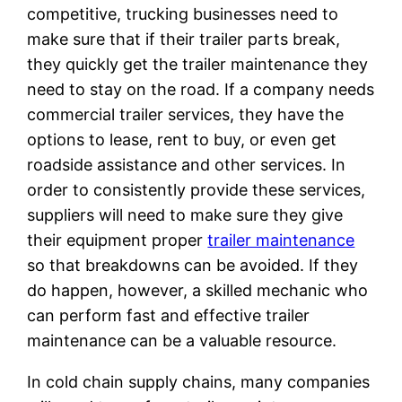
competitive, trucking businesses need to
make sure that if their trailer parts break,
they quickly get the trailer maintenance they
need to stay on the road. If a company needs
commercial trailer services, they have the
options to lease, rent to buy, or even get
roadside assistance and other services. In
order to consistently provide these services,
suppliers will need to make sure they give
their equipment proper
trailer maintenance
so that breakdowns can be avoided. If they
do happen, however, a skilled mechanic who
can perform fast and effective trailer
maintenance can be a valuable resource.
In cold chain supply chains, many companies