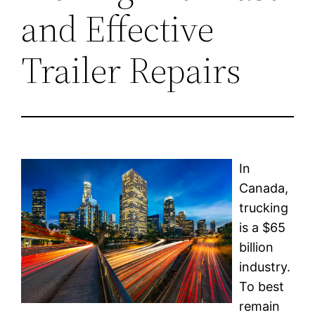
and Effective
Trailer Repairs
In
Canada,
trucking
is a $65
billion
industry.
To best
remain