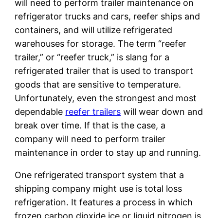
will need to perform trailer maintenance on
refrigerator trucks and cars, reefer ships and
containers, and will utilize refrigerated
warehouses for storage. The term “reefer
trailer,” or “reefer truck,” is slang for a
refrigerated trailer that is used to transport
goods that are sensitive to temperature.
Unfortunately, even the strongest and most
dependable
reefer trailers
will wear down and
break over time. If that is the case, a
company will need to perform trailer
maintenance in order to stay up and running.
One refrigerated transport system that a
shipping company might use is total loss
refrigeration. It features a process in which
frozen carbon dioxide ice or liquid nitrogen is