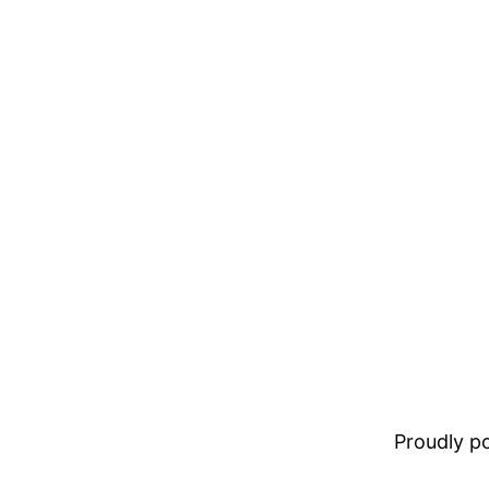
Proudly 