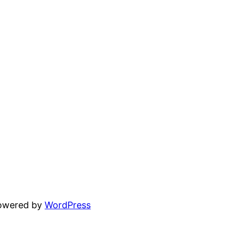
powered by
WordPress