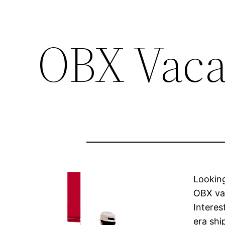
OBX Vaca
Looking
OBX vac
Interes
era shi