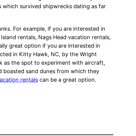
s which survived shipwrecks dating as far
ks. For example, if you are interested in
Island rentals, Nags Head vacation rentals,
lly great option if you are interested in
ucted in Kitty Hawk, NC, by the Wright
k as the spot to experiment with aircraft,
and boasted sand dunes from which they
acation rentals
can be a great option.