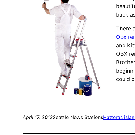
beautif
back as
There a
Obx ren
and Kit
OBX ren
Brother
beginni
could p
April 17, 2013
Seattle News Stations
Hatteras islan