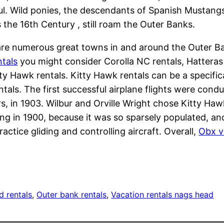
ul. Wild ponies, the descendants of Spanish Mustang
 the 16th Century , still roam the Outer Banks.
re numerous great towns in and around the Outer Ban
tals
you might consider Corolla NC rentals, Hatteras 
ty Hawk rentals. Kitty Hawk rentals can be a specifica
tals. The first successful airplane flights were cond
s, in 1903. Wilbur and Orville Wright chose Kitty Haw
ng in 1900, because it was so sparsely populated, 
ractice gliding and controlling aircraft. Overall,
Obx v
d rentals
, 
Outer bank rentals
, 
Vacation rentals nags head