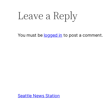
Leave a Reply
You must be
logged in
to post a comment.
Seattle News Station