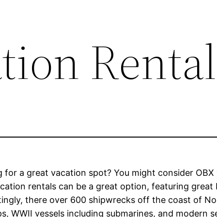
tion Rental
 for a great vacation spot? You might consider OBX 
ation rentals can be a great option, featuring grea
tingly, there over 600 shipwrecks off the coast of Nor
ps, WWII vessels including submarines, and modern sea