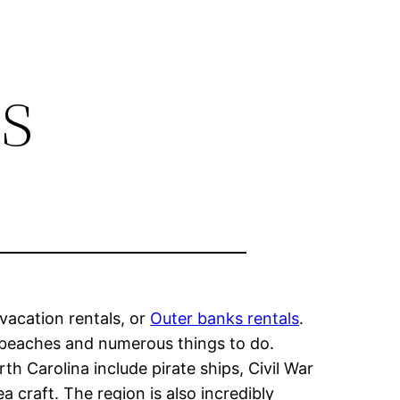
s
vacation rentals, or
Outer banks rentals
.
t beaches and numerous things to do.
th Carolina include pirate ships, Civil War
 craft. The region is also incredibly