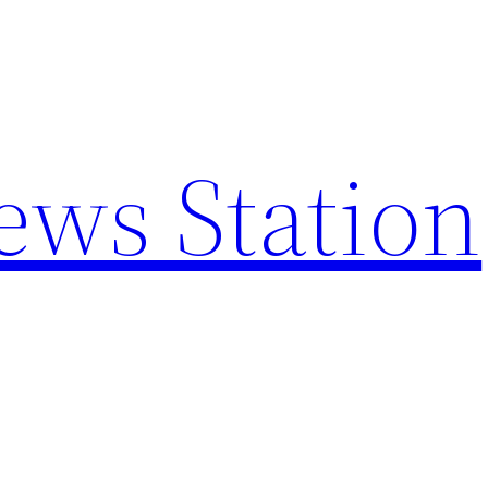
ews Station