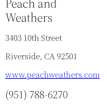
Peach and
Weathers
3403 10th Street
Riverside, CA 92501
www.peachweathers.com
(951) 788-6270