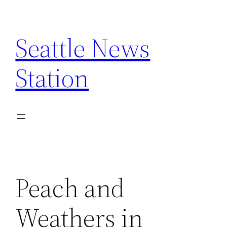
Skip
to
Seattle News
content
Station
Peach and
Weathers in