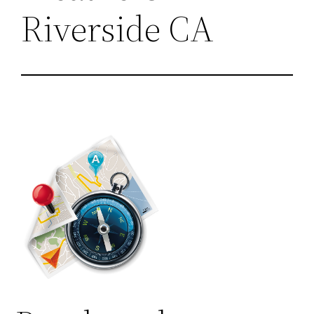
Riverside CA