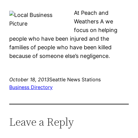
At Peach and
Weathers A we
focus on helping
people who have been injured and the
families of people who have been killed
because of someone else’s negligence.
October 18, 2013
Seattle News Stations
Business Directory
Leave a Reply