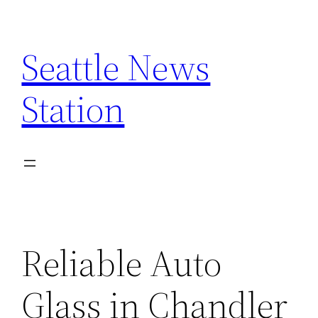
Skip
to
Seattle News
content
Station
Reliable Auto
Glass in Chandler