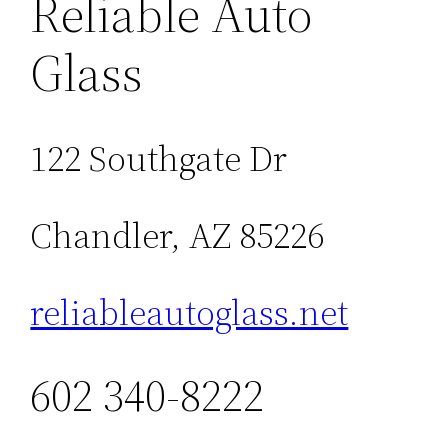
Reliable Auto
Glass
122 Southgate Dr
Chandler, AZ 85226
reliableautoglass.net
602 340-8222