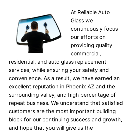
At Reliable Auto
Glass we
continuously focus
our efforts on
providing quality
commercial,
residential, and auto glass replacement
services, while ensuring your safety and
convenience. As a result, we have earned an
excellent reputation in Phoenix AZ and the
surrounding valley, and high percentage of
repeat business. We understand that satisfied
customers are the most important building
block for our continuing success and growth,
and hope that you will give us the