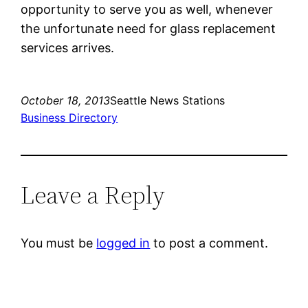
opportunity to serve you as well, whenever
the unfortunate need for glass replacement
services arrives.
October 18, 2013
Seattle News Stations
Business Directory
Leave a Reply
You must be
logged in
to post a comment.