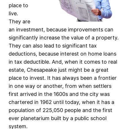
place to
live.
They are
an investment, because improvements can
significantly increase the value of a property.
They can also lead to significant tax
deductions, because interest on home loans
in tax deductible. And, when it comes to real
estate, Chesapeake just might be a great
place to invest. It has always been a frontier
in one way or another, from when settlers
first arrived in the 1600s and the city was
chartered in 1962 until today, when it has a
population of 225,050 people and the first
ever planetarium built by a public school
system.