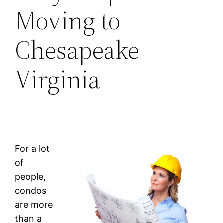
Moving to
Chesapeake
Virginia
For a lot
of
people,
condos
are more
than a