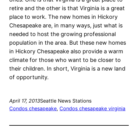
retire and the other is that Virginia is a great
place to work. The new homes in Hickory
Chesapeake are, in many ways, just what is
needed to host the growing professional
population in the area. But these new homes
in Hickory Chesapeake also provide a warm
climate for those who want to be closer to
their children. In short, Virginia is a new land
of opportunity.
April 17, 2013
Seattle News Stations
Condos chesapeake
, 
Condos chesapeake virginia