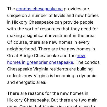
The
condos chesapeake va
provides are
unique on a number of levels and new homes
in Hickory Chesapeake can provide people
with the sort of resources that they need for
making a significant investment in the area.
Of course, there are new homes in every
neighborhood. There are the new homes in
Great Bridge Chesapeake and the
new
homes in greenbrier chesapeake
. The condos
Chesapeake Virginia residents are building
reflects how Virginia is becoming a dynamic
and energetic area.
There are reasons for the new homes in
Hickory Chesapeake. But there are two main
ones. One is that Virginia is a great place to