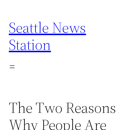
Skip
to
Seattle News
content
Station
The Two Reasons
Why People Are