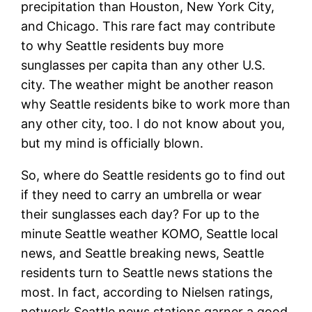
precipitation than Houston, New York City,
and Chicago. This rare fact may contribute
to why Seattle residents buy more
sunglasses per capita than any other U.S.
city. The weather might be another reason
why Seattle residents bike to work more than
any other city, too. I do not know about you,
but my mind is officially blown.
So, where do Seattle residents go to find out
if they need to carry an umbrella or wear
their sunglasses each day? For up to the
minute Seattle weather KOMO, Seattle local
news, and Seattle breaking news, Seattle
residents turn to Seattle news stations the
most. In fact, according to Nielsen ratings,
network Seattle news stations garner a good