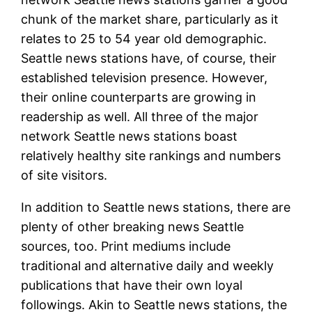
chunk of the market share, particularly as it
relates to 25 to 54 year old demographic.
Seattle news stations have, of course, their
established television presence. However,
their online counterparts are growing in
readership as well. All three of the major
network Seattle news stations boast
relatively healthy site rankings and numbers
of site visitors.
In addition to Seattle news stations, there are
plenty of other breaking news Seattle
sources, too. Print mediums include
traditional and alternative daily and weekly
publications that have their own loyal
followings. Akin to Seattle news stations, the