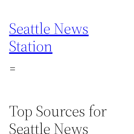
Skip
to
Seattle News
content
Station
Top Sources for
Seattle News