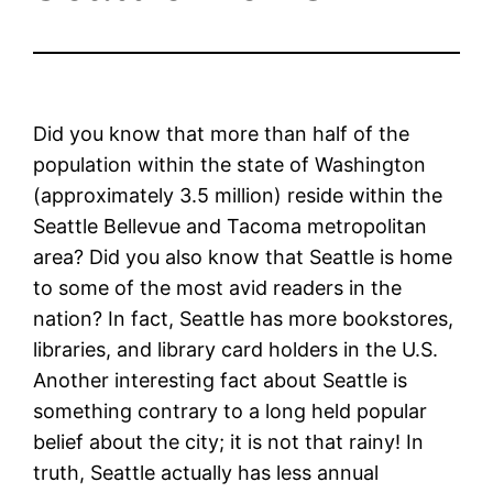
Did you know that more than half of the
population within the state of Washington
(approximately 3.5 million) reside within the
Seattle Bellevue and Tacoma metropolitan
area? Did you also know that Seattle is home
to some of the most avid readers in the
nation? In fact, Seattle has more bookstores,
libraries, and library card holders in the U.S.
Another interesting fact about Seattle is
something contrary to a long held popular
belief about the city; it is not that rainy! In
truth, Seattle actually has less annual