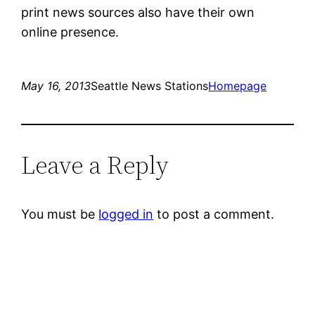
print news sources also have their own
online presence.
May 16, 2013
Seattle News Stations
Homepage
Leave a Reply
You must be
logged in
to post a comment.