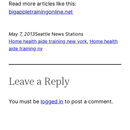
Read more articles like this:
bigappletrainingonline.net
May 7, 2013
Seattle News Stations
Home health aide training new york
, 
Home health
aide training ny
Leave a Reply
You must be
logged in
to post a comment.