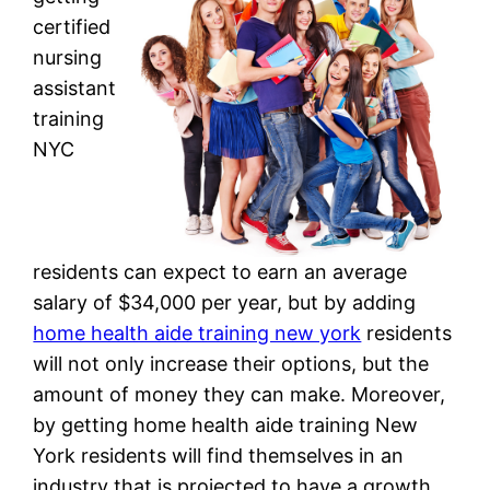
certified
nursing
assistant
training
NYC
residents can expect to earn an average
salary of $34,000 per year, but by adding
home health aide training new york
residents
will not only increase their options, but the
amount of money they can make. Moreover,
by getting home health aide training New
York residents will find themselves in an
industry that is projected to have a growth