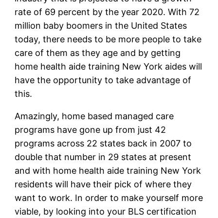
rate of 69 percent by the year 2020. With 72
million baby boomers in the United States
today, there needs to be more people to take
care of them as they age and by getting
home health aide training New York aides will
have the opportunity to take advantage of
this.
Amazingly, home based managed care
programs have gone up from just 42
programs across 22 states back in 2007 to
double that number in 29 states at present
and with home health aide training New York
residents will have their pick of where they
want to work. In order to make yourself more
viable, by looking into your BLS certification