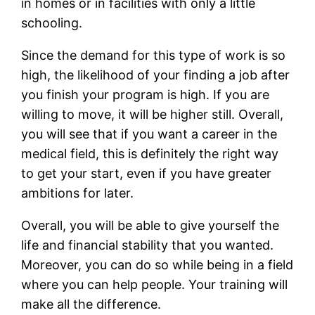
in homes or in facilities with only a little
schooling.
Since the demand for this type of work is so
high, the likelihood of your finding a job after
you finish your program is high. If you are
willing to move, it will be higher still. Overall,
you will see that if you want a career in the
medical field, this is definitely the right way
to get your start, even if you have greater
ambitions for later.
Overall, you will be able to give yourself the
life and financial stability that you wanted.
Moreover, you can do so while being in a field
where you can help people. Your training will
make all the difference.