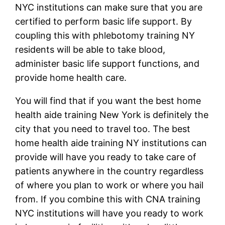
NYC institutions can make sure that you are
certified to perform basic life support. By
coupling this with phlebotomy training NY
residents will be able to take blood,
administer basic life support functions, and
provide home health care.
You will find that if you want the best home
health aide training New York is definitely the
city that you need to travel too. The best
home health aide training NY institutions can
provide will have you ready to take care of
patients anywhere in the country regardless
of where you plan to work or where you hail
from. If you combine this with CNA training
NYC institutions will have you ready to work