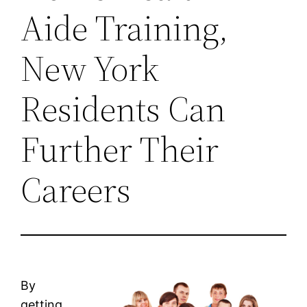
Aide Training,
New York
Residents Can
Further Their
Careers
By
getting