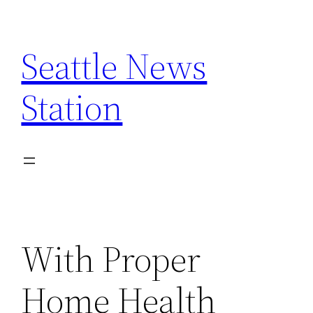
Skip
to
Seattle News
content
Station
With Proper
Home Health