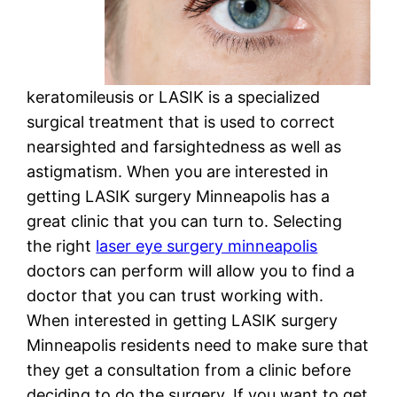
keratomileusis or LASIK is a specialized
surgical treatment that is used to correct
nearsighted and farsightedness as well as
astigmatism. When you are interested in
getting LASIK surgery Minneapolis has a
great clinic that you can turn to. Selecting
the right
laser eye surgery minneapolis
doctors can perform will allow you to find a
doctor that you can trust working with.
When interested in getting LASIK surgery
Minneapolis residents need to make sure that
they get a consultation from a clinic before
deciding to do the surgery. If you want to get