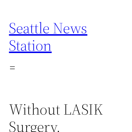
Skip
to
Seattle News
content
Station
Without LASIK
Surgery,