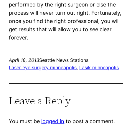
performed by the right surgeon or else the
process will never turn out right. Fortunately,
once you find the right professional, you will
get results that will allow you to see clear
forever.
April 18, 2013
Seattle News Stations
Laser eye surgery minneapolis
, 
Lasik minneapolis
Leave a Reply
You must be
logged in
to post a comment.