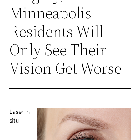
Minneapolis
Residents Will
Only See Their
Vision Get Worse
Laser in
situ