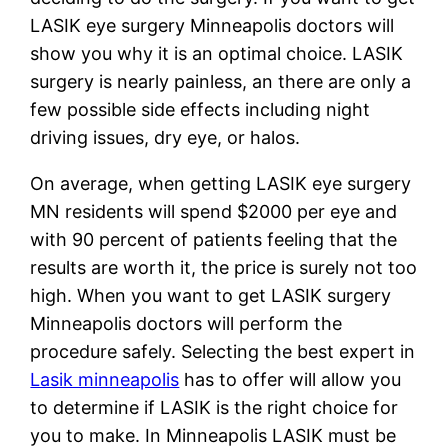
LASIK eye surgery Minneapolis doctors will
show you why it is an optimal choice. LASIK
surgery is nearly painless, an there are only a
few possible side effects including night
driving issues, dry eye, or halos.
On average, when getting LASIK eye surgery
MN residents will spend $2000 per eye and
with 90 percent of patients feeling that the
results are worth it, the price is surely not too
high. When you want to get LASIK surgery
Minneapolis doctors will perform the
procedure safely. Selecting the best expert in
Lasik minneapolis
has to offer will allow you
to determine if LASIK is the right choice for
you to make. In Minneapolis LASIK must be