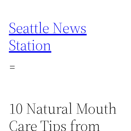
Skip
to
Seattle News
content
Station
10 Natural Mouth
Care Tips from