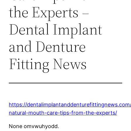
the Experts –
Dental Implant
and Denture
Fitting News
https://dentalimplantanddenturefittingnews.co
natural-mouth-care-tips-from-the-experts/
None omvwuhyodd.