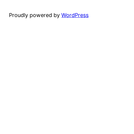
Proudly powered by
WordPress