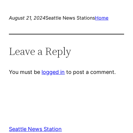
August 21, 2024
Seattle News Stations
Home
Leave a Reply
You must be
logged in
to post a comment.
Seattle News Station