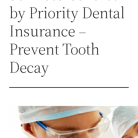
by Priority Dental
Insurance –
Prevent Tooth
Decay