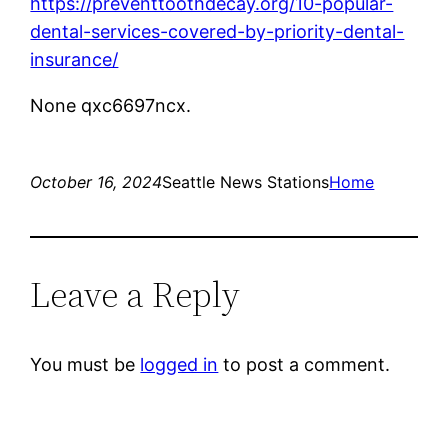
https://preventtoothdecay.org/10-popular-
dental-services-covered-by-priority-dental-
insurance/
None qxc6697ncx.
October 16, 2024
Seattle News Stations
Home
Leave a Reply
You must be
logged in
to post a comment.