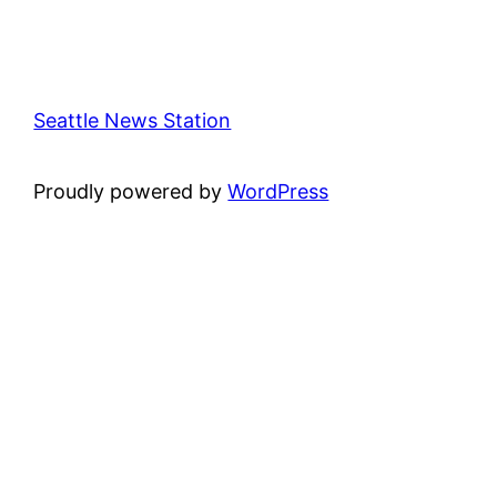
Seattle News Station
Proudly powered by
WordPress