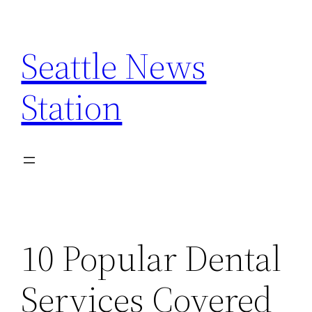
Skip
to
Seattle News
content
Station
10 Popular Dental
Services Covered