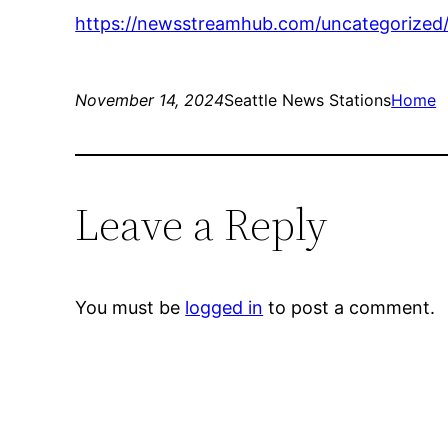
https://newsstreamhub.com/uncategorized/1
November 14, 2024
Seattle News Stations
Home
Leave a Reply
You must be
logged in
to post a comment.