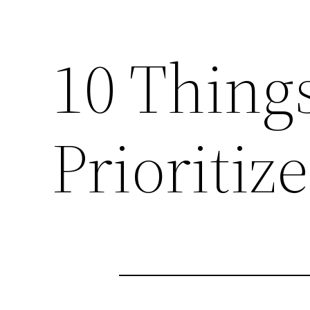
10 Thing
Prioritiz