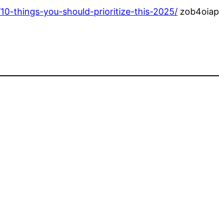
0-things-you-should-prioritize-this-2025/
zob4oiap