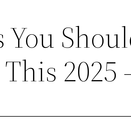
s You Shou
e This 2025 