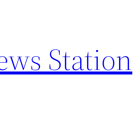
ews Station