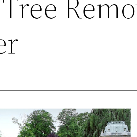
 Tree Remo
er