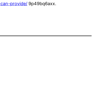
-can-provide/
9p49bq6axx.