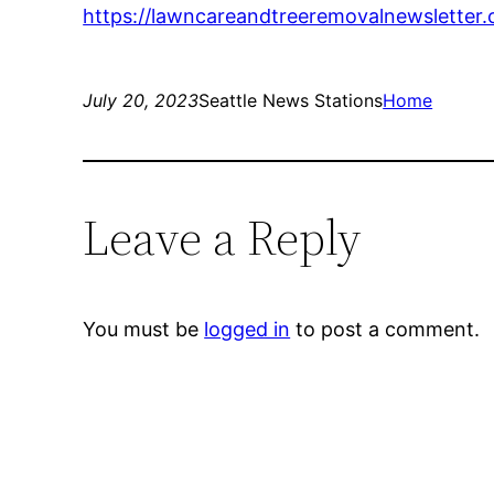
https://lawncareandtreeremovalnewsletter
July 20, 2023
Seattle News Stations
Home
Leave a Reply
You must be
logged in
to post a comment.