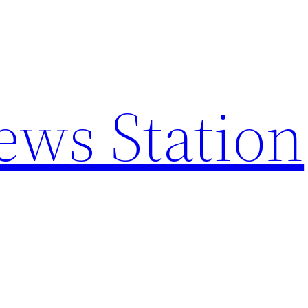
ews Station