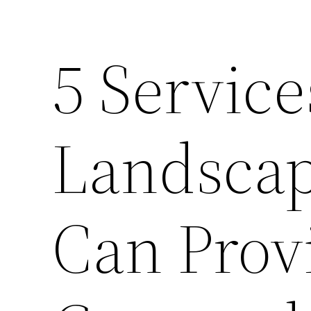
5 Service
Landsca
Can Prov