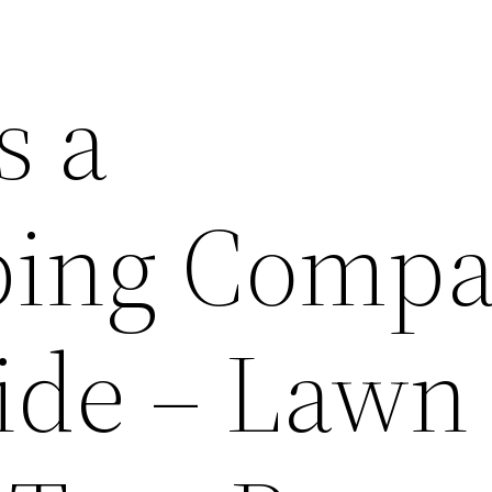
s a
ping Comp
ide – Lawn