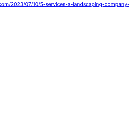
.com/2023/07/10/5-services-a-landscaping-company