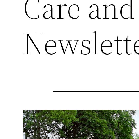
Care and
Newslett