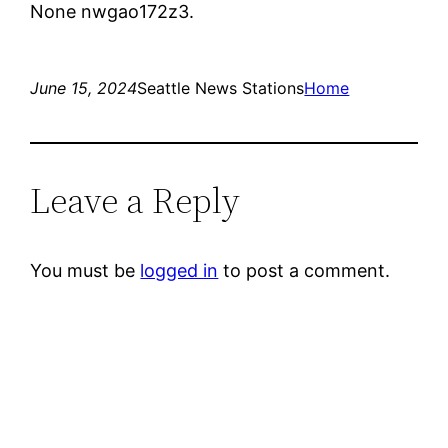
None nwgao172z3.
June 15, 2024
Seattle News Stations
Home
Leave a Reply
You must be
logged in
to post a comment.