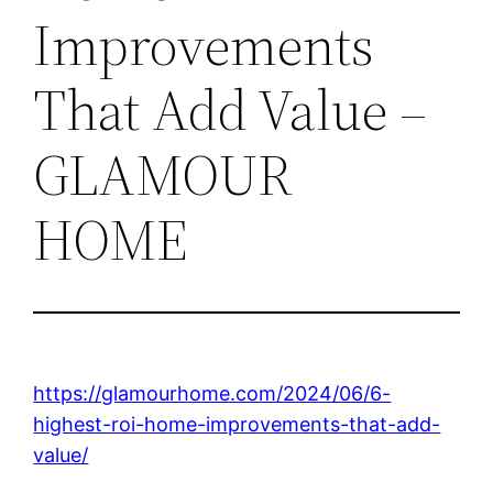
Improvements
That Add Value –
GLAMOUR
HOME
https://glamourhome.com/2024/06/6-
highest-roi-home-improvements-that-add-
value/