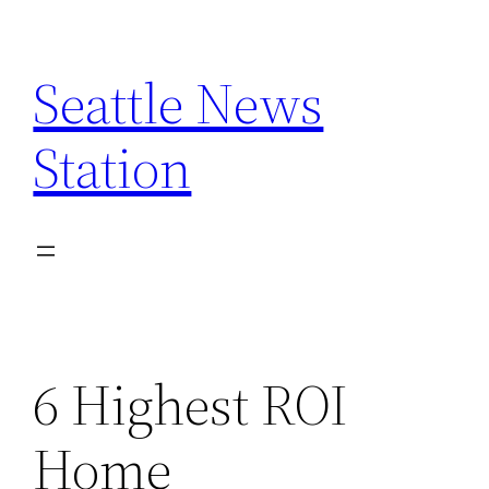
Skip
to
Seattle News
content
Station
6 Highest ROI
Home