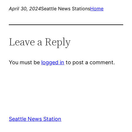
April 30, 2024
Seattle News Stations
Home
Leave a Reply
You must be
logged in
to post a comment.
Seattle News Station