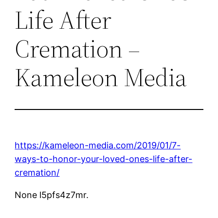
Life After
Cremation –
Kameleon Media
https://kameleon-media.com/2019/01/7-
ways-to-honor-your-loved-ones-life-after-
cremation/
None l5pfs4z7mr.