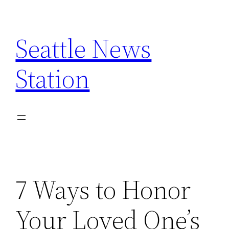
Skip
to
Seattle News
content
Station
7 Ways to Honor
Your Loved One’s