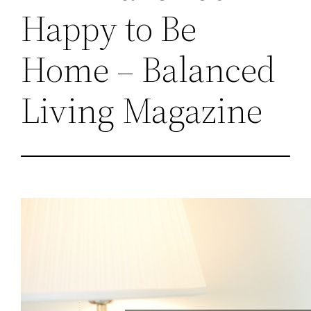
Happy to Be
Home – Balanced
Living Magazine