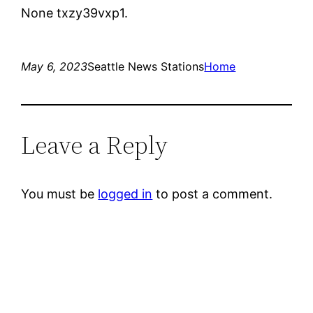
None txzy39vxp1.
May 6, 2023
Seattle News Stations
Home
Leave a Reply
You must be
logged in
to post a comment.