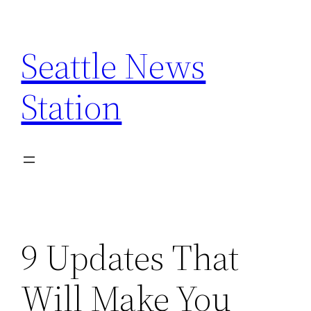
Skip
to
Seattle News
content
Station
9 Updates That
Will Make You