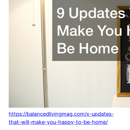
https://balancedlivingmag.com/x-updates-
that-will-make-you-happy-to-be-home/