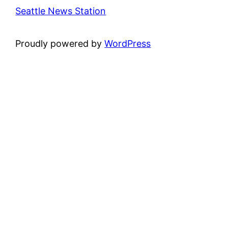
Seattle News Station
Proudly powered by
WordPress