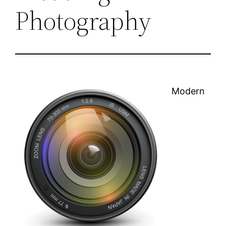
Photography
Modern