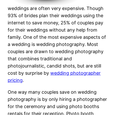
weddings are often very expensive. Though
93% of brides plan their weddings using the
internet to save money, 25% of couples pay
for their weddings without any help from
family. One of the most expensive aspects of
a wedding is wedding photography. Most
couples are drawn to wedding photography
that combines traditional and
photojournalistic, candid shots, but are still
cost by surprise by
wedding photographer
pricing
.
One way many couples save on wedding
photography is by only hiring a photographer
for the ceremony and using photo booths
rentals for their reception. Photo booth