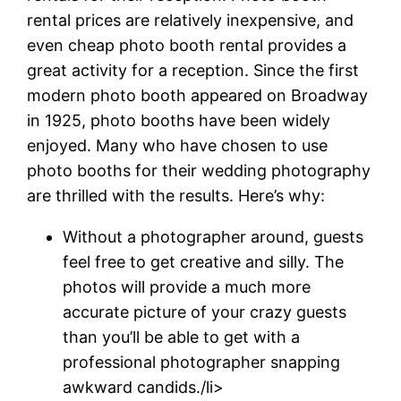
rental prices are relatively inexpensive, and
even cheap photo booth rental provides a
great activity for a reception. Since the first
modern photo booth appeared on Broadway
in 1925, photo booths have been widely
enjoyed. Many who have chosen to use
photo booths for their wedding photography
are thrilled with the results. Here’s why:
Without a photographer around, guests
feel free to get creative and silly. The
photos will provide a much more
accurate picture of your crazy guests
than you’ll be able to get with a
professional photographer snapping
awkward candids./li>