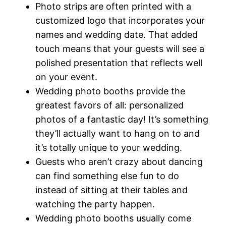
Photo strips are often printed with a
customized logo that incorporates your
names and wedding date. That added
touch means that your guests will see a
polished presentation that reflects well
on your event.
Wedding photo booths provide the
greatest favors of all: personalized
photos of a fantastic day! It’s something
they’ll actually want to hang on to and
it’s totally unique to your wedding.
Guests who aren’t crazy about dancing
can find something else fun to do
instead of sitting at their tables and
watching the party happen.
Wedding photo booths usually come