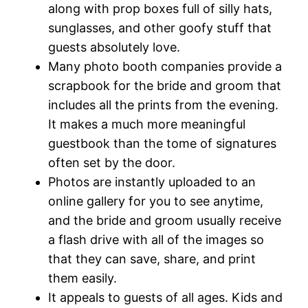
along with prop boxes full of silly hats,
sunglasses, and other goofy stuff that
guests absolutely love.
Many photo booth companies provide a
scrapbook for the bride and groom that
includes all the prints from the evening.
It makes a much more meaningful
guestbook than the tome of signatures
often set by the door.
Photos are instantly uploaded to an
online gallery for you to see anytime,
and the bride and groom usually receive
a flash drive with all of the images so
that they can save, share, and print
them easily.
It appeals to guests of all ages. Kids and