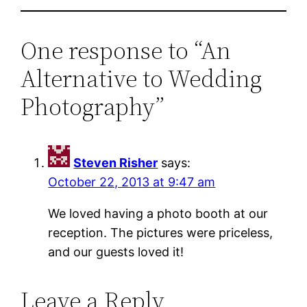
One response to “An
Alternative to Wedding
Photography”
Steven Risher
says:
October 22, 2013 at 9:47 am
We loved having a photo booth at our
reception. The pictures were priceless,
and our guests loved it!
Leave a Reply