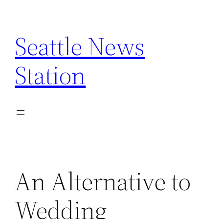
Skip
to
Seattle News
content
Station
An Alternative to
Wedding