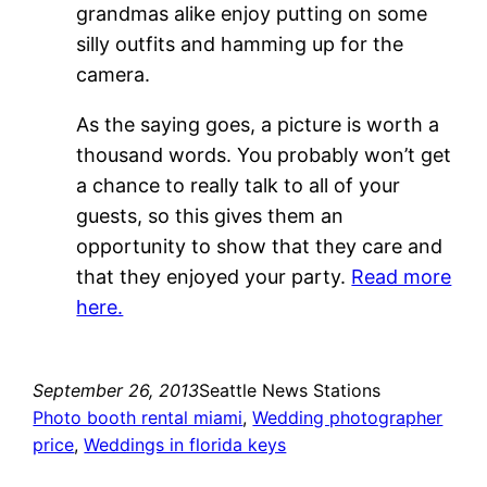
grandmas alike enjoy putting on some
silly outfits and hamming up for the
camera.
As the saying goes, a picture is worth a
thousand words. You probably won’t get
a chance to really talk to all of your
guests, so this gives them an
opportunity to show that they care and
that they enjoyed your party.
Read more
here.
September 26, 2013
Seattle News Stations
Photo booth rental miami
, 
Wedding photographer
price
, 
Weddings in florida keys