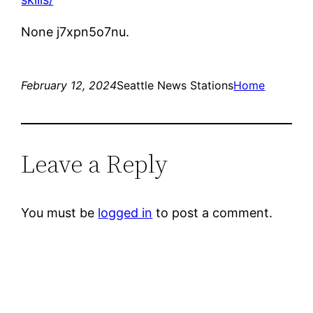
None j7xpn5o7nu.
February 12, 2024
Seattle News Stations
Home
Leave a Reply
You must be
logged in
to post a comment.