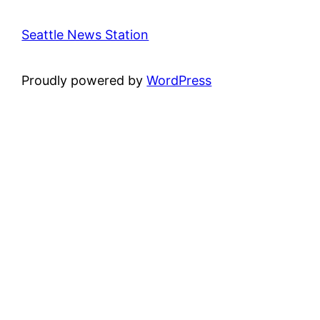
Seattle News Station
Proudly powered by
WordPress