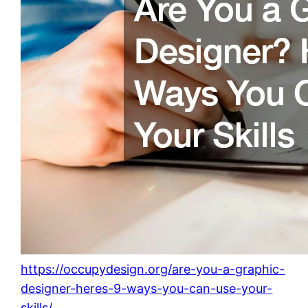
https://occupydesign.org/are-you-a-graphic-
designer-heres-9-ways-you-can-use-your-
skills/