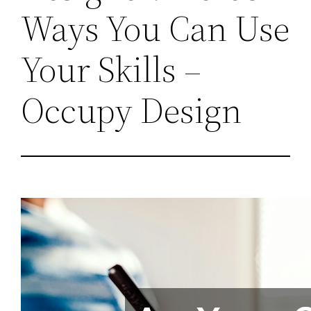
Ways You Can Use
Your Skills –
Occupy Design