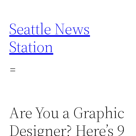
Skip
to
Seattle News
content
Station
Are You a Graphic
Designer? Here’s 9