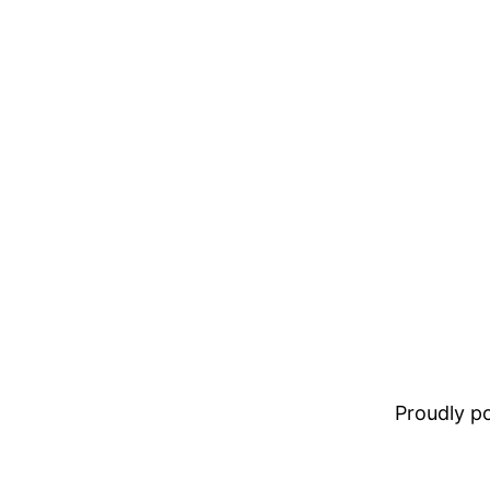
Proudly 