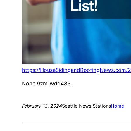
https://HouseSidingandRoofingNews.com/2
None 9zm1wdd483.
February 13, 2024
Seattle News Stations
Home