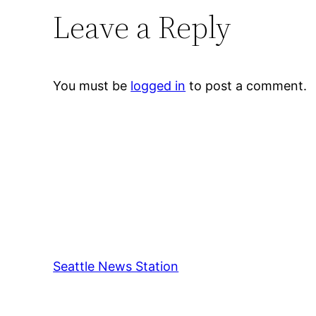
Leave a Reply
You must be
logged in
to post a comment.
Seattle News Station