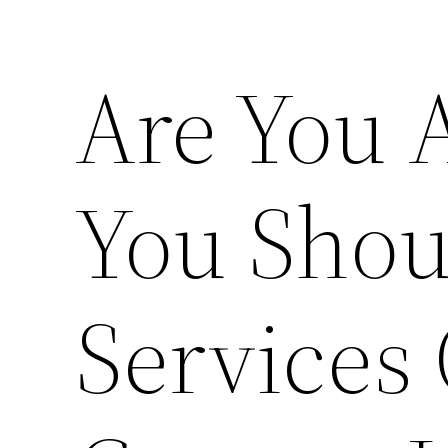
Are You
You Shou
Services