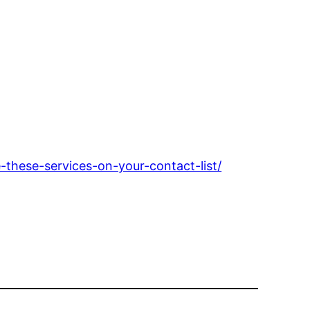
hese-services-on-your-contact-list/