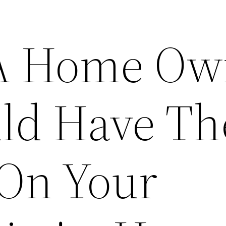
 A Home Ow
ld Have Th
 On Your