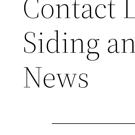
Contact L
Siding a
News