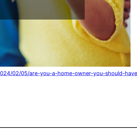
024/02/05/are-you-a-home-owner-you-should-have-t