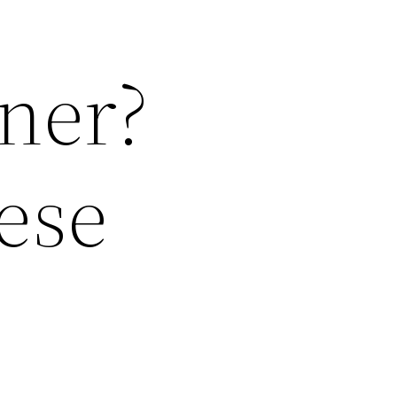
ner?
ese