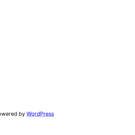
powered by
WordPress