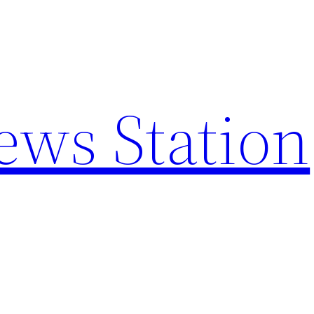
ews Station