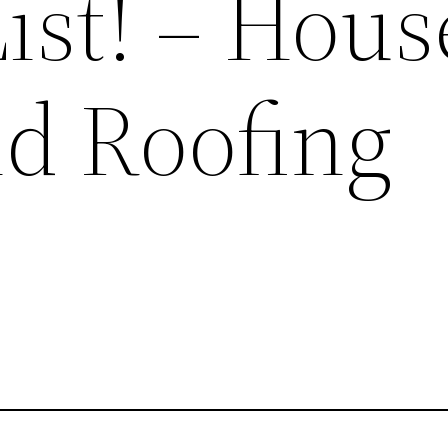
ist! – Hous
nd Roofing