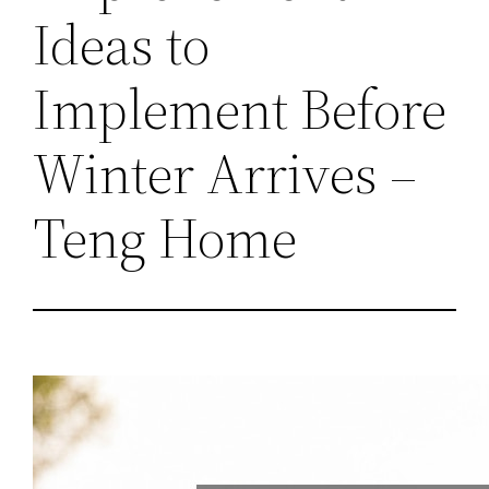
Ideas to
Implement Before
Winter Arrives –
Teng Home