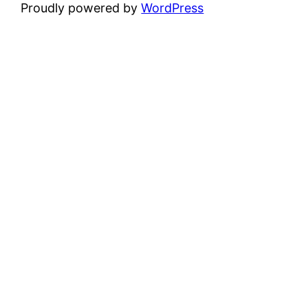
Proudly powered by
WordPress