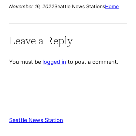
November 16, 2022
Seattle News Stations
Home
Leave a Reply
You must be
logged in
to post a comment.
Seattle News Station