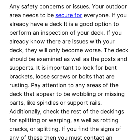
Any safety concerns or issues. Your outdoor
area needs to be
secure for
everyone. If you
already have a deck It is a good option to
perform an inspection of your deck. If you
already know there are issues with your
deck, they will only become worse. The deck
should be examined as well as the posts and
supports. It is important to look for bent
brackets, loose screws or bolts that are
rusting. Pay attention to any areas of the
deck that appear to be wobbling or missing
parts, like spindles or support rails.
Additionally, check the rest of the deckings
for splitting or warping, as well as rotting
cracks, or splitting. If you find the signs of
any of these then you must contact an