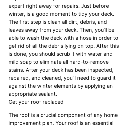
expert right away for repairs. Just before
winter, is a good moment to tidy your deck.
The first step is clean all dirt, debris, and
leaves away from your deck. Then, you’ll be
able to wash the deck with a hose in order to
get rid of all the debris lying on top. After this
is done, you should scrub it with water and
mild soap to eliminate all hard-to-remove
stains. After your deck has been inspected,
repaired, and cleaned, you’ll need to guard it
against the winter elements by applying an
appropriate sealant.
Get your roof replaced
The roof is a crucial component of any home
improvement plan. Your roof is an essential