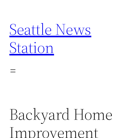
Skip
to
Seattle News
content
Station
Backyard Home
Improvement