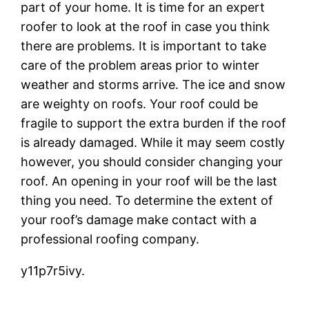
part of your home. It is time for an expert
roofer to look at the roof in case you think
there are problems. It is important to take
care of the problem areas prior to winter
weather and storms arrive. The ice and snow
are weighty on roofs. Your roof could be
fragile to support the extra burden if the roof
is already damaged. While it may seem costly
however, you should consider changing your
roof. An opening in your roof will be the last
thing you need. To determine the extent of
your roof’s damage make contact with a
professional roofing company.
y11p7r5ivy.