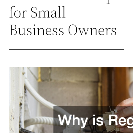
for Small
Business Owners