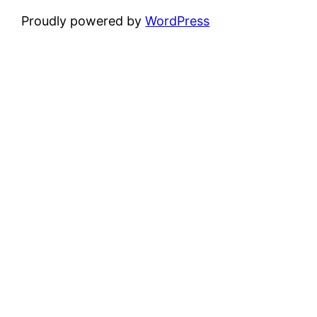
Proudly powered by
WordPress