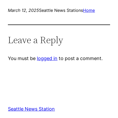
March 12, 2025
Seattle News Stations
Home
Leave a Reply
You must be
logged in
to post a comment.
Seattle News Station