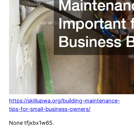
https://skillupwa.org/building-maintenance-
tips-for-small-business-owners/
None tfjxbx1w65.