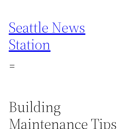
Skip
to
Seattle News
content
Station
Building
Maintenance Tips