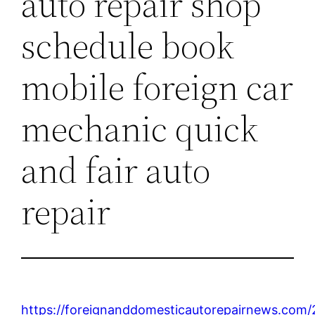
auto repair shop
schedule book
mobile foreign car
mechanic quick
and fair auto
repair
https://foreignanddomesticautorepairnews.com/