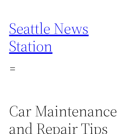
Skip
to
Seattle News
content
Station
Car Maintenance
and Repair Tips