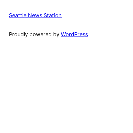
Seattle News Station
Proudly powered by
WordPress