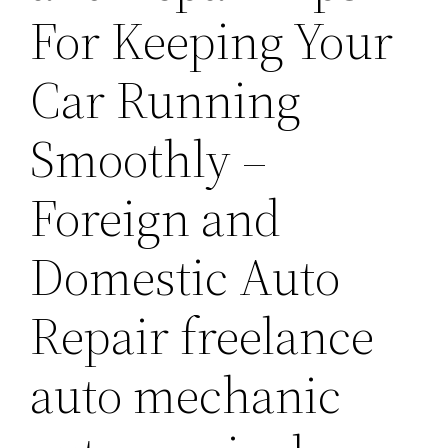
For Keeping Your
Car Running
Smoothly –
Foreign and
Domestic Auto
Repair freelance
auto mechanic