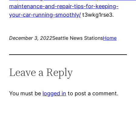
maintenance-and-repair-tips-for-keeping-
your-car-running-smoothly/
t3wkg1rse3.
December 3, 2022
Seattle News Stations
Home
Leave a Reply
You must be
logged in
to post a comment.