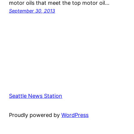
motor oils that meet the top motor oil…
September 30, 2013
Seattle News Station
Proudly powered by
WordPress