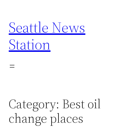
Skip
to
Seattle News
content
Station
Category:
Best oil
change places