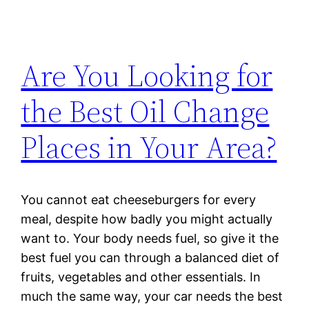
Are You Looking for
the Best Oil Change
Places in Your Area?
You cannot eat cheeseburgers for every
meal, despite how badly you might actually
want to. Your body needs fuel, so give it the
best fuel you can through a balanced diet of
fruits, vegetables and other essentials. In
much the same way, your car needs the best