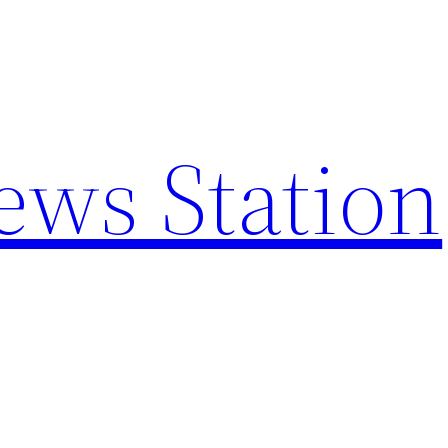
ews Station