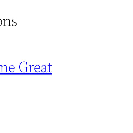
ons
me Great