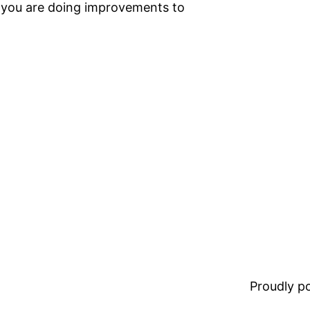
t you are doing improvements to
Proudly 