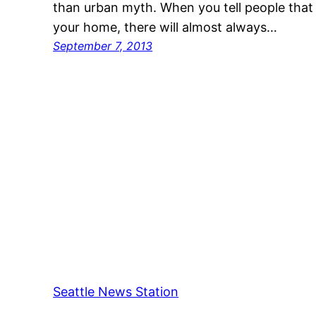
than urban myth. When you tell people tha
your home, there will almost always…
September 7, 2013
Seattle News Station