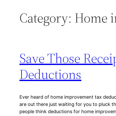
Category:
Home i
Save Those Recei
Deductions
Ever heard of home improvement tax deduct
are out there just waiting for you to pluck 
people think deductions for home improvem