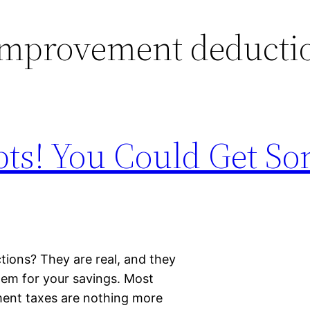
mprovement deducti
pts! You Could Get So
ions? They are real, and they
them for your savings. Most
ent taxes are nothing more