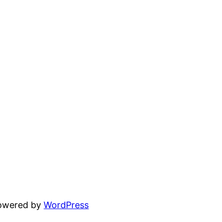
powered by
WordPress