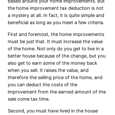
based around your home improvements. But
the home improvement tax deduction is not
a mystery at all. In fact, it is quite simple and
beneficial as long as you meet a few criteria.
First and foremost, the home improvements
must be just that. It must increase the value
of the home. Not only do you get to live in a
better house because of the change, but you
also get to earn some of the money back
when you sell. It raises the value, and
therefore the selling price of the home, and
you can deduct the costs of the
improvement from the earned amount of the
sale come tax time.
Second, you must have lived in the house