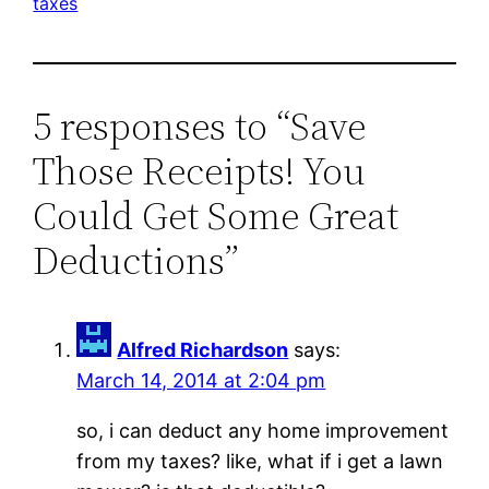
taxes
5 responses to “Save
Those Receipts! You
Could Get Some Great
Deductions”
Alfred Richardson
says:
March 14, 2014 at 2:04 pm
so, i can deduct any home improvement
from my taxes? like, what if i get a lawn