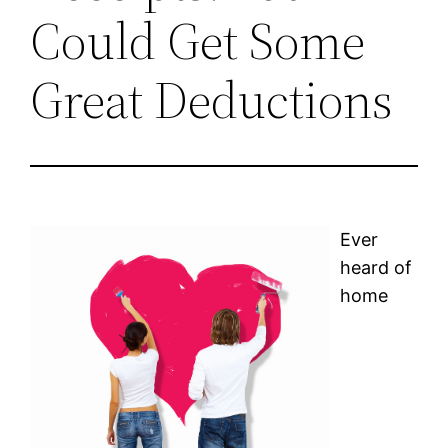
Could Get Some
Great Deductions
Ever
heard of
home