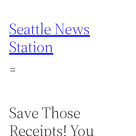
Skip
to
Seattle News
content
Station
Save Those
Receipts! You