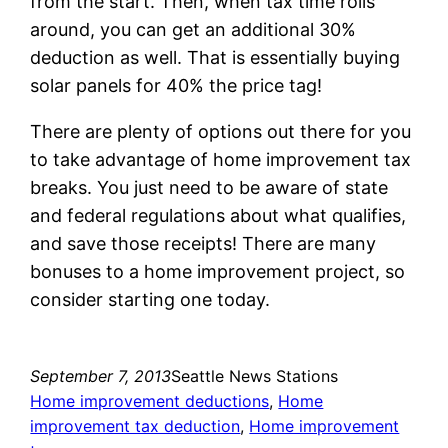
from the start. Then, when tax time rolls
around, you can get an additional 30%
deduction as well. That is essentially buying
solar panels for 40% the price tag!
There are plenty of options out there for you
to take advantage of home improvement tax
breaks. You just need to be aware of state
and federal regulations about what qualifies,
and save those receipts! There are many
bonuses to a home improvement project, so
consider starting one today.
September 7, 2013
Seattle News Stations
Home improvement deductions
, 
Home
improvement tax deduction
, 
Home improvement