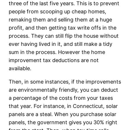
three of the last five years. This is to prevent
people from scooping up cheap homes,
remaking them and selling them at a huge
profit, and then getting tax write offs in the
process. They can still flip the house without
ever having lived in it, and still make a tidy
sum in the process. However the home
improvement tax deductions are not
available.
Then, in some instances, if the improvements
are environmentally friendly, you can deduct
a percentage of the costs from your taxes
that year. For instance, in Connecticut, solar
panels are a steal. When you purchase solar
panels, the government gives you 30% right