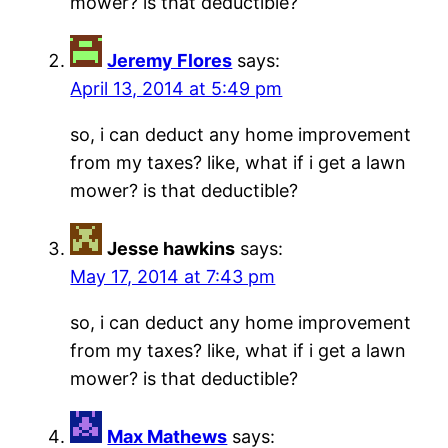
mower? is that deductible?
Jeremy Flores
says:
April 13, 2014 at 5:49 pm
so, i can deduct any home improvement
from my taxes? like, what if i get a lawn
mower? is that deductible?
Jesse hawkins
says:
May 17, 2014 at 7:43 pm
so, i can deduct any home improvement
from my taxes? like, what if i get a lawn
mower? is that deductible?
Max Mathews
says: