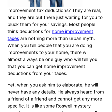
improvement tax deductions? They are real,
and they are out there just waiting for you to
pluck them for your savings. Most people
think deductions for
home improvement
taxes
are nothing more than urban myth.
When you tell people that you are doing
improvements to your home, there will
almost always be one guy who will tell you
that you can get home improvement
deductions from your taxes.
Yet, when you ask him to elaborate, he will
never have any details. He always heard from
a friend of a friend and cannot get any more
specific. It is like some Roswell mystery