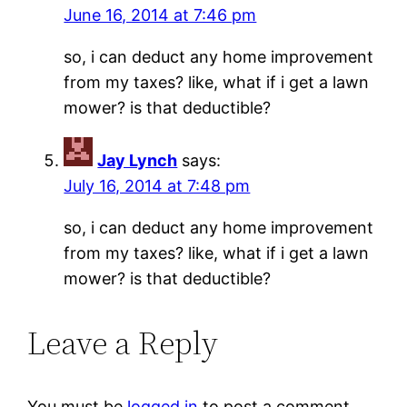
June 16, 2014 at 7:46 pm
so, i can deduct any home improvement
from my taxes? like, what if i get a lawn
mower? is that deductible?
Jay Lynch
says:
July 16, 2014 at 7:48 pm
so, i can deduct any home improvement
from my taxes? like, what if i get a lawn
mower? is that deductible?
Leave a Reply
You must be
logged in
to post a comment.