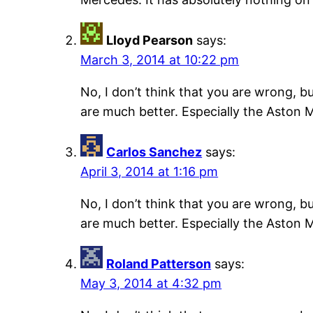
Lloyd Pearson
says:
March 3, 2014 at 10:22 pm
No, I don’t think that you are wrong, b
are much better. Especially the Aston M
Carlos Sanchez
says:
April 3, 2014 at 1:16 pm
No, I don’t think that you are wrong, b
are much better. Especially the Aston M
Roland Patterson
says:
May 3, 2014 at 4:32 pm