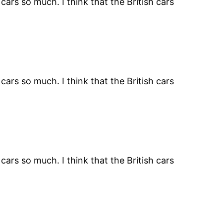
ars so much. I think that the British cars
ars so much. I think that the British cars
ars so much. I think that the British cars