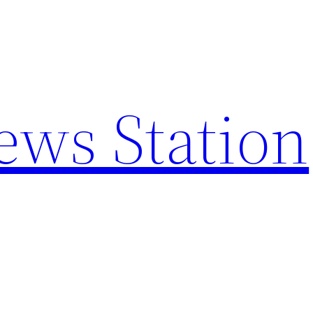
ews Station