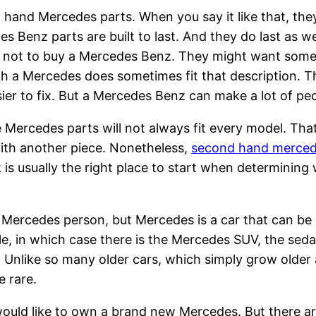
hand Mercedes parts. When you say it like that, the
s Benz parts are built to last. And they do last as 
 not to buy a Mercedes Benz. They might want some
h a Mercedes does sometimes fit that description. 
ier to fix. But a Mercedes Benz can make a lot of pe
 Mercedes parts will not always fit every model. Th
with another piece. Nonetheless,
second hand merced
is usually the right place to start when determining
Mercedes person, but Mercedes is a car that can be a 
le, in which case there is the Mercedes SUV, the sedan 
. Unlike so many older cars, which simply grow older 
e rare.
would like to own a brand new Mercedes. But there are