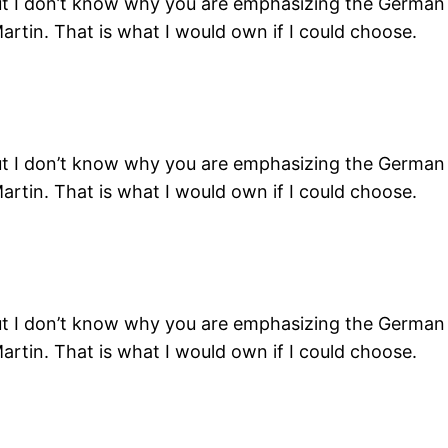
ut I don’t know why you are emphasizing the German c
artin. That is what I would own if I could choose.
ut I don’t know why you are emphasizing the German c
artin. That is what I would own if I could choose.
ut I don’t know why you are emphasizing the German c
artin. That is what I would own if I could choose.