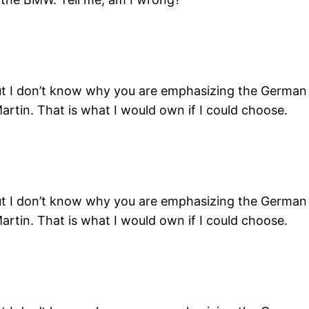
ut I don’t know why you are emphasizing the German c
artin. That is what I would own if I could choose.
ut I don’t know why you are emphasizing the German c
artin. That is what I would own if I could choose.