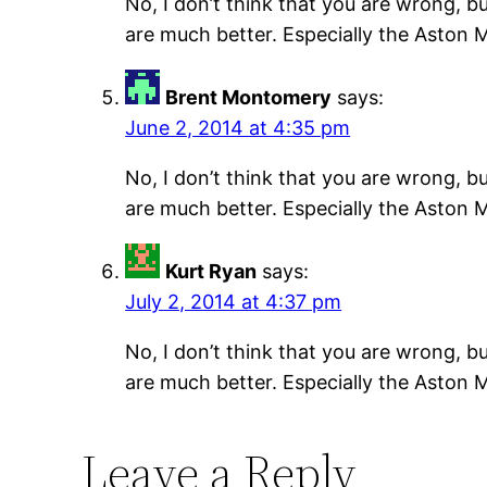
No, I don’t think that you are wrong, b
are much better. Especially the Aston M
Brent Montomery
says:
June 2, 2014 at 4:35 pm
No, I don’t think that you are wrong, b
are much better. Especially the Aston M
Kurt Ryan
says:
July 2, 2014 at 4:37 pm
No, I don’t think that you are wrong, b
are much better. Especially the Aston M
Leave a Reply