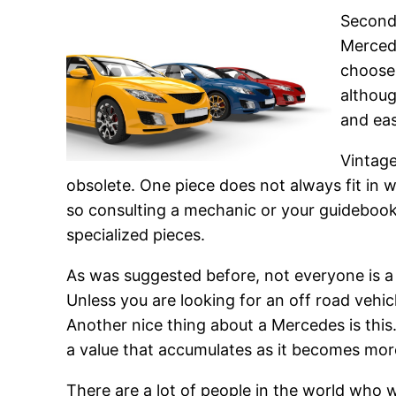
Second 
Mercede
choose
althoug
and eas
Vintage
obsolete. One piece does not always fit in 
so consulting a mechanic or your guidebook 
specialized pieces.
As was suggested before, not everyone is a 
Unless you are looking for an off road vehic
Another nice thing about a Mercedes is this
a value that accumulates as it becomes mor
There are a lot of people in the world who 