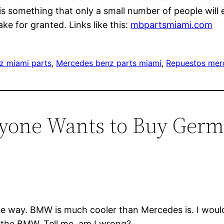
s something that only a small number of people will e
ke for granted. Links like this:
mbpartsmiami.com
z miami parts
, 
Mercedes benz parts miami
, 
Repuestos mer
ryone Wants to Buy Ger
e way. BMW is much cooler than Mercedes is. I would 
 the BMW. Tell me, am I wrong?