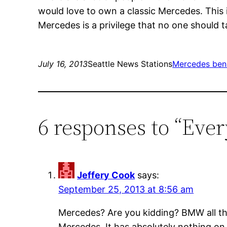
would love to own a classic Mercedes. This i
Mercedes is a privilege that no one should ta
July 16, 2013
Seattle News Stations
Mercedes ben
6 responses to “Eve
Jeffery Cook
says:
September 25, 2013 at 8:56 am
Mercedes? Are you kidding? BMW all th
Mercedes. It has absolutely nothing on