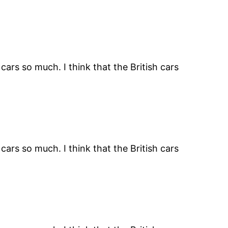
ars so much. I think that the British cars
ars so much. I think that the British cars