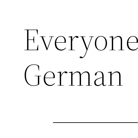
Everyone
German