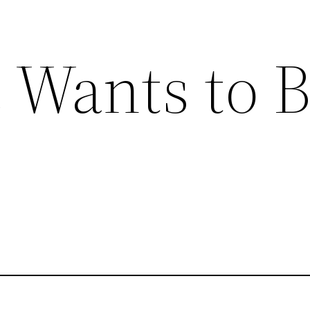
 Wants to 