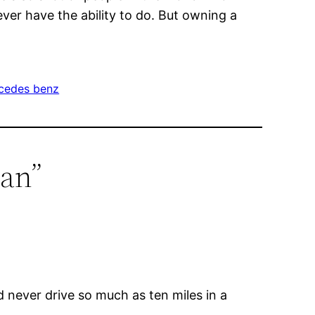
ver have the ability to do. But owning a
cedes benz
man”
never drive so much as ten miles in a