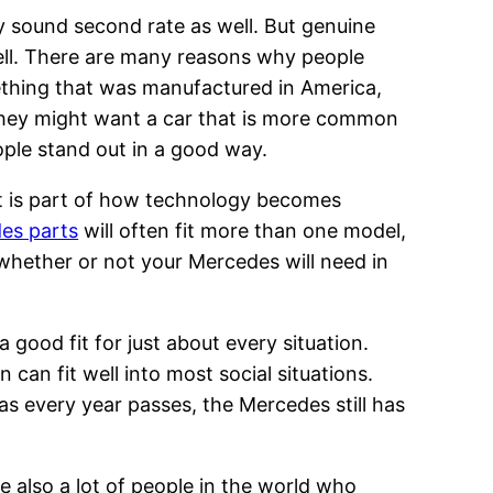
y sound second rate as well. But genuine
well. There are many reasons why people
thing that was manufactured in America,
They might want a car that is more common
ople stand out in a good way.
at is part of how technology becomes
es parts
will often fit more than one model,
 whether or not your Mercedes will need in
good fit for just about every situation.
can fit well into most social situations.
as every year passes, the Mercedes still has
 also a lot of people in the world who