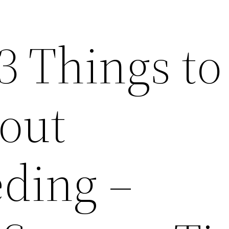
3 Things to
out
ding –