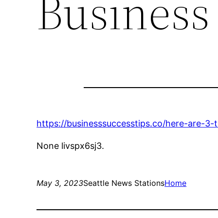
Business
https://businesssuccesstips.co/here-are-3
None livspx6sj3.
May 3, 2023
Seattle News Stations
Home