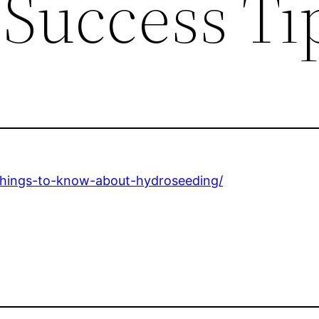
 Success Ti
-things-to-know-about-hydroseeding/