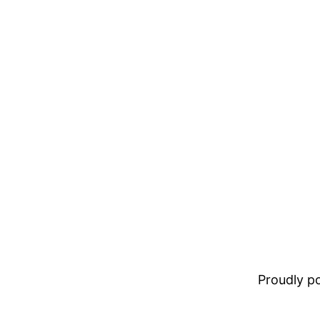
Proudly 