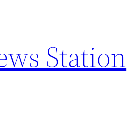
ews Station