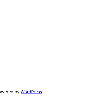
powered by
WordPress