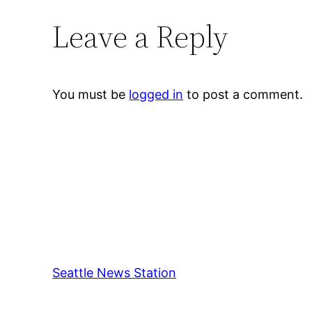
Leave a Reply
You must be
logged in
to post a comment.
Seattle News Station