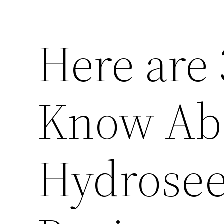
Here are 
Know Ab
Hydrosee