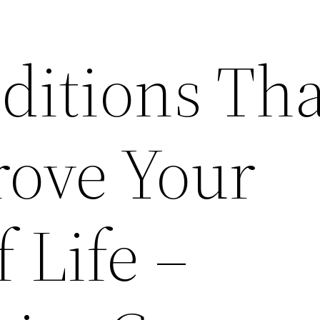
itions Tha
rove Your
f Life –