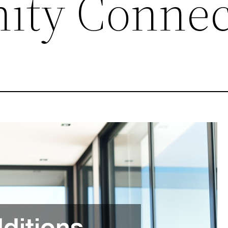
ity Connec