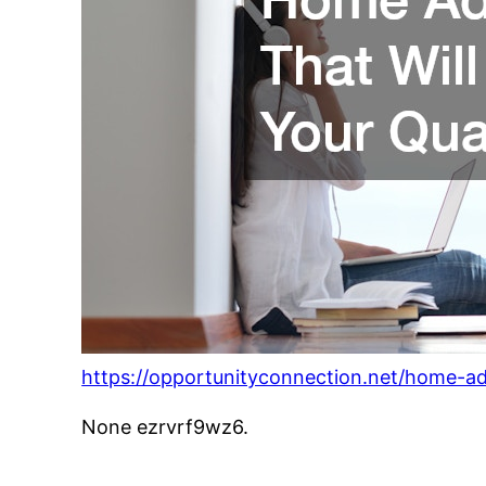
https://opportunityconnection.net/home-addi
None ezrvrf9wz6.