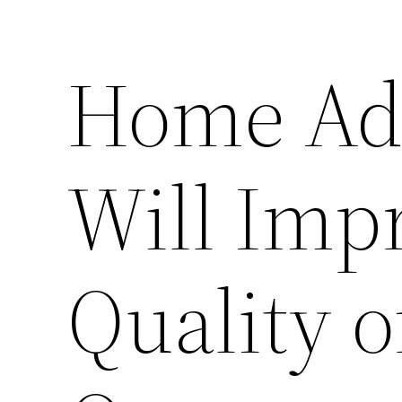
Home Add
Will Imp
Quality o