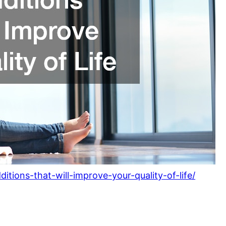
tions-that-will-improve-your-quality-of-life/