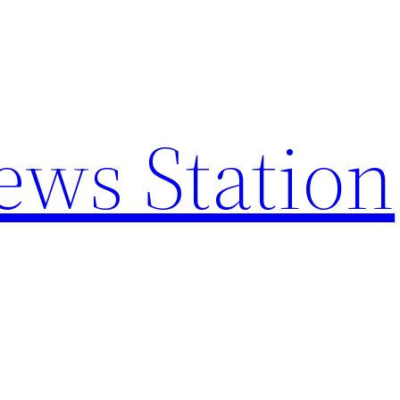
ews Station