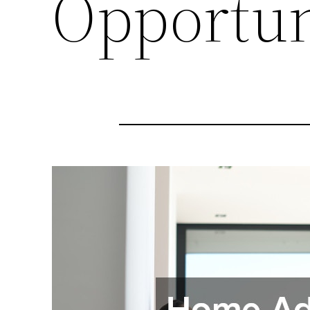
Opportun