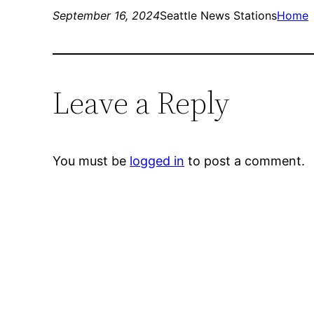
September 16, 2024
Seattle News Stations
Home
Leave a Reply
You must be
logged in
to post a comment.