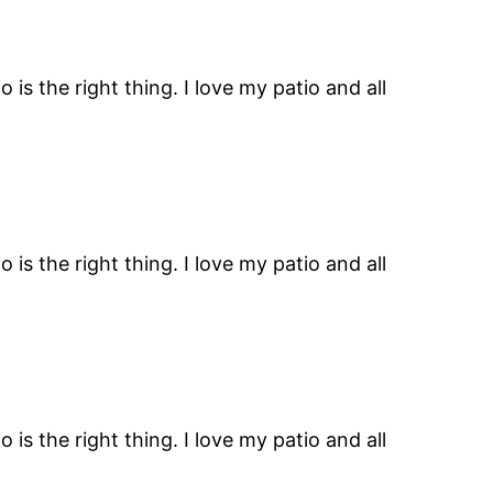
is the right thing. I love my patio and all
is the right thing. I love my patio and all
is the right thing. I love my patio and all