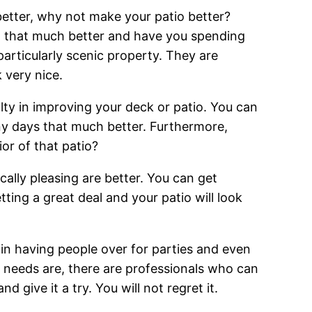
better, why not make your patio better?
o that much better and have you spending
particularly scenic property. They are
 very nice.
lty in improving your deck or patio. You can
ny days that much better. Furthermore,
ior of that patio?
cally pleasing are better. You can get
ng a great deal and your patio will look
n having people over for parties and even
io needs are, there are professionals who can
 give it a try. You will not regret it.