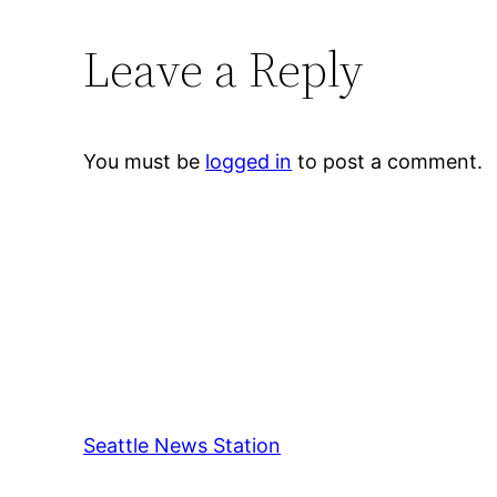
Leave a Reply
You must be
logged in
to post a comment.
Seattle News Station