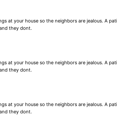
s at your house so the neighbors are jealous. A patio 
 and they dont.
s at your house so the neighbors are jealous. A patio 
 and they dont.
s at your house so the neighbors are jealous. A patio 
 and they dont.