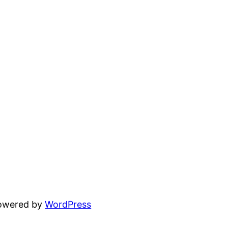
powered by
WordPress