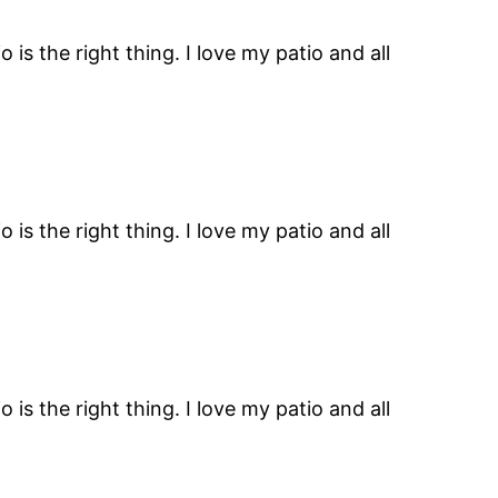
is the right thing. I love my patio and all
is the right thing. I love my patio and all
is the right thing. I love my patio and all