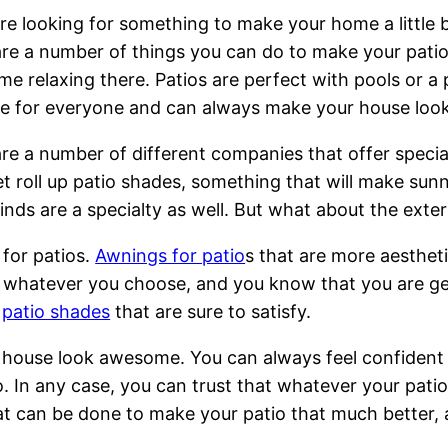
are looking for something to make your home a little 
re a number of things you can do to make your pati
me relaxing there. Patios are perfect with pools or a 
le for everyone and can always make your house look
re a number of different companies that offer specia
t roll up patio shades, something that will make sun
linds are a specialty as well. But what about the exter
for patios.
Awnings for patio
s that are more aestheti
whatever you choose, and you know that you are getti
r
patio shades
that are sure to satisfy.
house look awesome. You can always feel confident i
io. In any case, you can trust that whatever your pat
t can be done to make your patio that much better, and