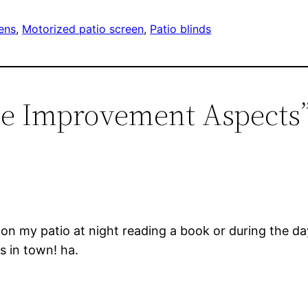
ens
, 
Motorized patio screen
, 
Patio blinds
me Improvement Aspects
on my patio at night reading a book or during the day
s in town! ha.