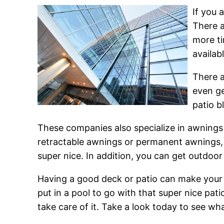
If you 
There a
more ti
availab
There a
even ge
patio b
These companies also specialize in awnings 
retractable awnings or permanent awnings, 
super nice. In addition, you can get outdoo
Having a good deck or patio can make your 
put in a pool to go with that super nice pat
take care of it. Take a look today to see wha