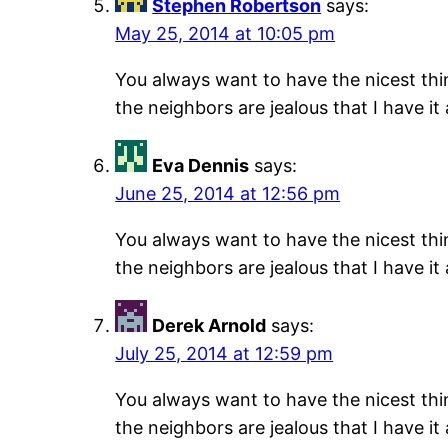
Stephen Robertson
says:
May 25, 2014 at 10:05 pm
You always want to have the nicest thing
the neighbors are jealous that I have it
Eva Dennis
says:
June 25, 2014 at 12:56 pm
You always want to have the nicest thing
the neighbors are jealous that I have it
Derek Arnold
says:
July 25, 2014 at 12:59 pm
You always want to have the nicest thing
the neighbors are jealous that I have it