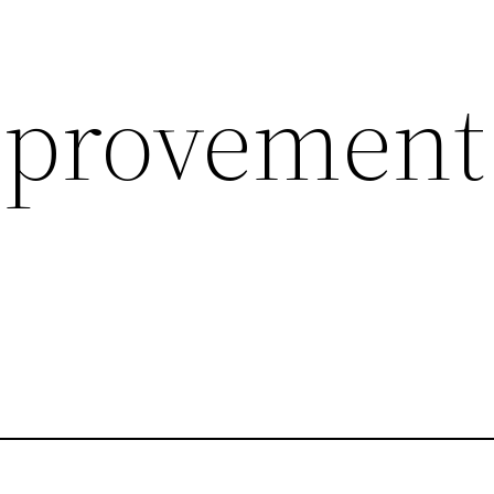
provement