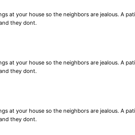
s at your house so the neighbors are jealous. A patio 
 and they dont.
s at your house so the neighbors are jealous. A patio 
 and they dont.
s at your house so the neighbors are jealous. A patio 
 and they dont.