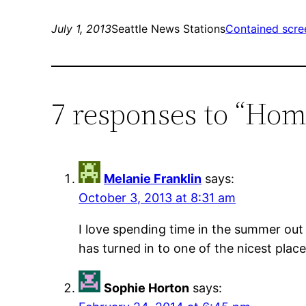
July 1, 2013
Seattle News Stations
Contained scre
7 responses to “Ho
Melanie Franklin
says:
October 3, 2013 at 8:31 am
I love spending time in the summer out 
has turned in to one of the nicest place
Sophie Horton
says: