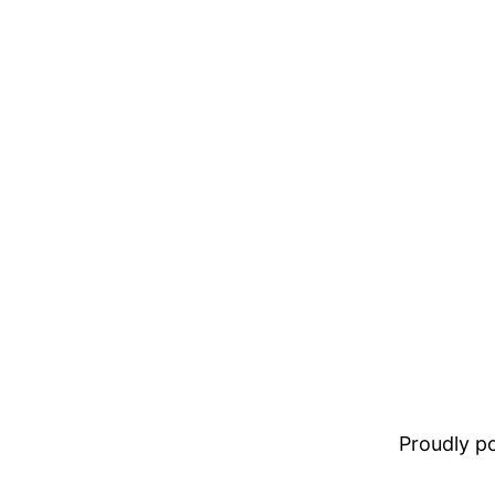
Proudly 