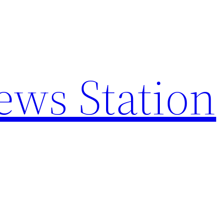
ews Station