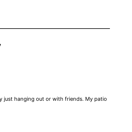
”
 just hanging out or with friends. My patio