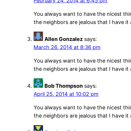
February 24, 2014 at 6:45 pm
You always want to have the nicest thing
the neighbors are jealous that I have it
Allen Gonzalez
says:
March 26, 2014 at 8:36 pm
You always want to have the nicest thing
the neighbors are jealous that I have it
Bob Thompson
says:
April 25, 2014 at 10:02 pm
You always want to have the nicest thing
the neighbors are jealous that I have it