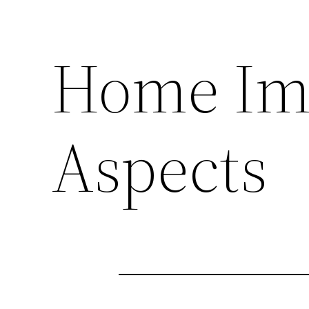
Home Im
Aspects