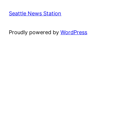
Seattle News Station
Proudly powered by
WordPress