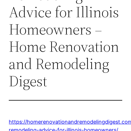
Advice for Illinois
Homeowners –
Home Renovation
and Remodeling
Digest
https://homerenovationandremodelingdigest.c
remodeling-advice-for-illinois-homeowners/