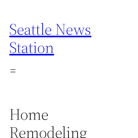
Skip
to
Seattle News
content
Station
Home
Remodeling