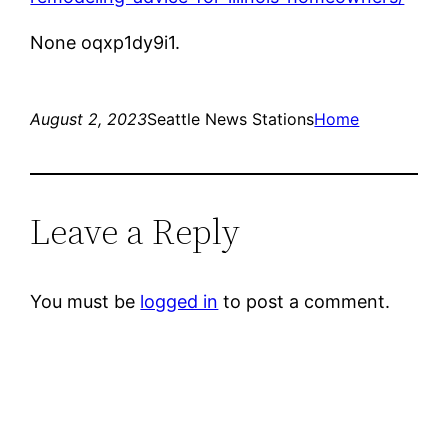
None oqxp1dy9i1.
August 2, 2023
Seattle News Stations
Home
Leave a Reply
You must be
logged in
to post a comment.