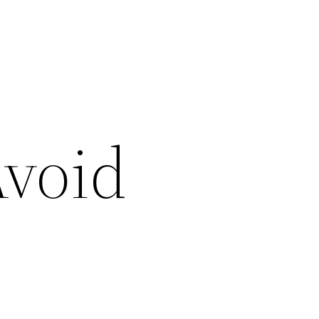
Avoid