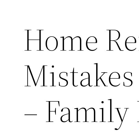
Home Re
Mistakes
– Family