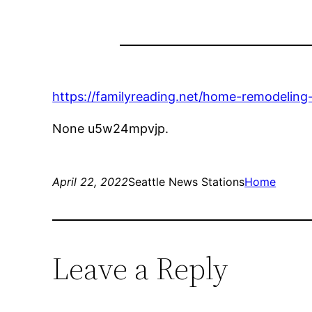
https://familyreading.net/home-remodeling
None u5w24mpvjp.
April 22, 2022
Seattle News Stations
Home
Leave a Reply