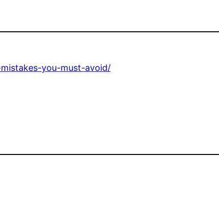
-mistakes-you-must-avoid/