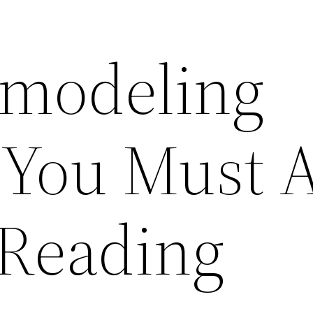
modeling
 You Must 
 Reading