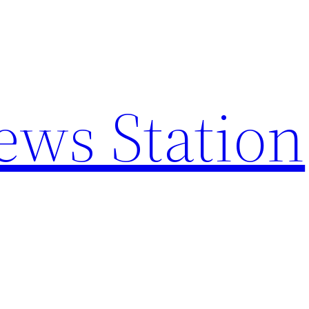
ews Station