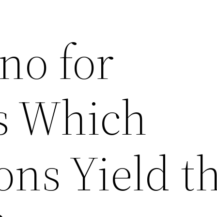
no for
 Which
ons Yield t