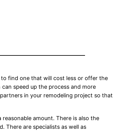
o find one that will cost less or offer the
ch can speed up the process and more
 partners in your remodeling project so that
a reasonable amount. There is also the
. There are specialists as well as