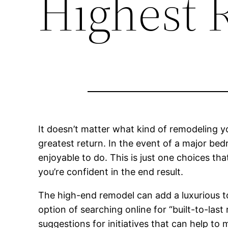
Highest 
It doesn’t matter what kind of remodeling yo
greatest return. In the event of a major b
enjoyable to do. This is just one choices th
you’re confident in the end result.
The high-end remodel can add a luxurious to
option of searching online for “built-to-las
suggestions for initiatives that can help to