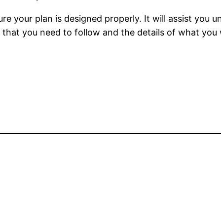
ure your plan is designed properly. It will assist you
that you need to follow and the details of what you wi