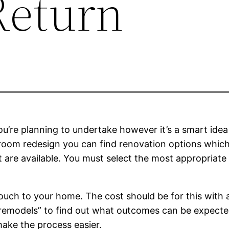
Return
u’re planning to undertake however it’s a smart idea t
edroom redesign you can find renovation options whi
at are available. You must select the most appropriate
uch to your home. The cost should be for this with 
t remodels” to find out what outcomes can be expected
 make the process easier.