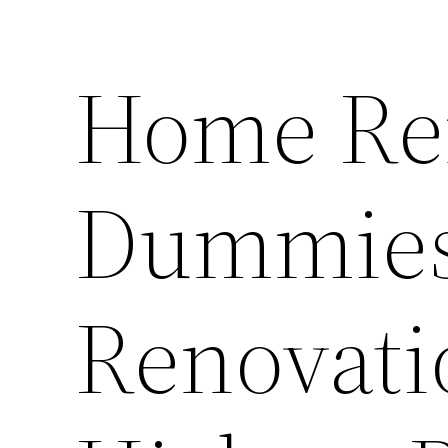
Home Re
Dummies
Renovati