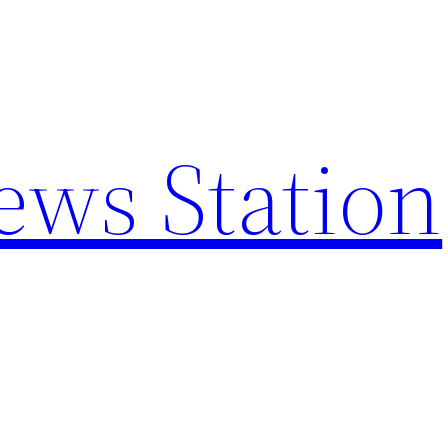
ews Station