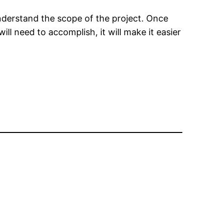
 understand the scope of the project. Once
ll need to accomplish, it will make it easier