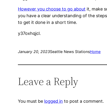
However you choose to go about
it, make s
you have a clear understanding of the steps 
to get it done in a short time.
y37oxhqjcl.
January 20, 2023
Seattle News Stations
Home
Leave a Reply
You must be
logged in
to post a comment.