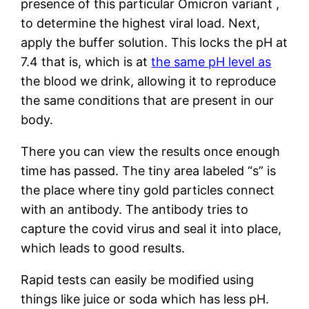
presence of this particular Omicron variant ,
to determine the highest viral load. Next,
apply the buffer solution. This locks the pH at
7.4 that is, which is at
the same pH level as
the blood we drink, allowing it to reproduce
the same conditions that are present in our
body.
There you can view the results once enough
time has passed. The tiny area labeled “s” is
the place where tiny gold particles connect
with an antibody. The antibody tries to
capture the covid virus and seal it into place,
which leads to good results.
Rapid tests can easily be modified using
things like juice or soda which has less pH.