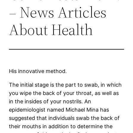
– News Articles
About Health
His innovative method.
The initial stage is the part to swab, in which
you wipe the back of your throat, as well as
in the insides of your nostrils. An
epidemiologist named Michael Mina has
suggested that individuals swab the back of
their mouths in addition to determine the