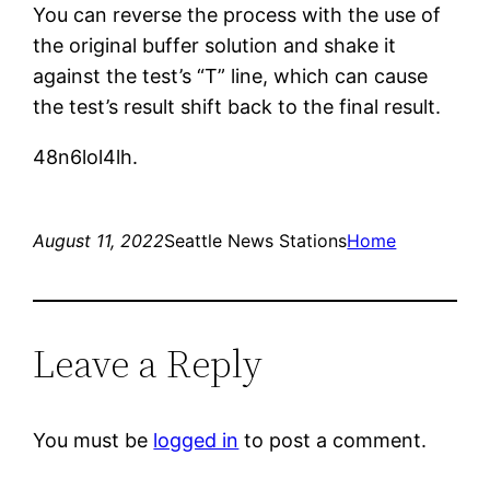
You can reverse the process with the use of
the original buffer solution and shake it
against the test’s “T” line, which can cause
the test’s result shift back to the final result.
48n6lol4lh.
August 11, 2022
Seattle News Stations
Home
Leave a Reply
You must be
logged in
to post a comment.