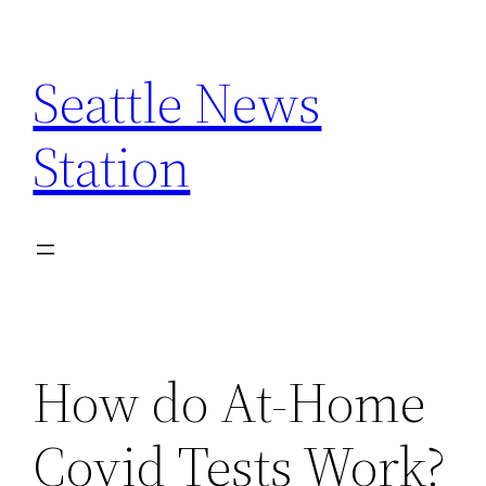
Skip
to
Seattle News
content
Station
How do At-Home
Covid Tests Work?