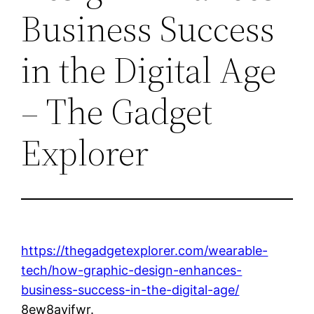
Business Success
in the Digital Age
– The Gadget
Explorer
https://thegadgetexplorer.com/wearable-
tech/how-graphic-design-enhances-
business-success-in-the-digital-age/
8ew8ayjfwr.