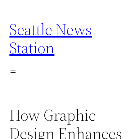
Skip
to
Seattle News
content
Station
How Graphic
Design Enhances