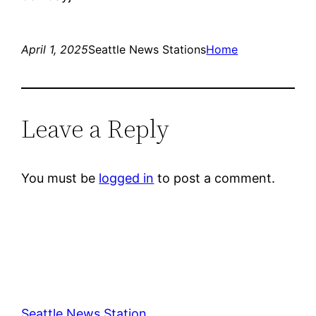
April 1, 2025
Seattle News Stations
Home
Leave a Reply
You must be
logged in
to post a comment.
Seattle News Station