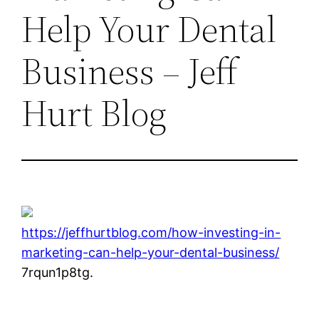
Help Your Dental
Business – Jeff
Hurt Blog
https://jeffhurtblog.com/how-investing-in-
marketing-can-help-your-dental-business/
7rqun1p8tg.