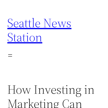
Skip
to
Seattle News
content
Station
How Investing in
Marketing Can