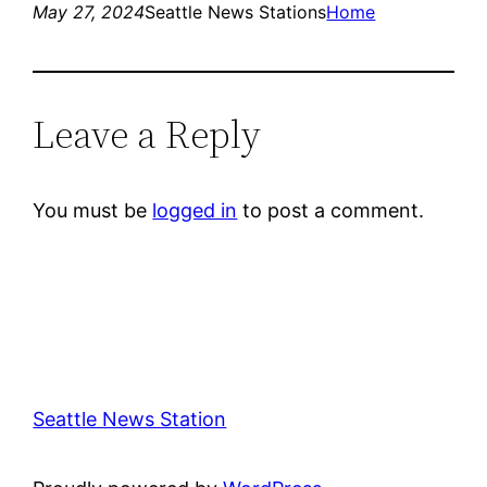
May 27, 2024
Seattle News Stations
Home
Leave a Reply
You must be
logged in
to post a comment.
Seattle News Station