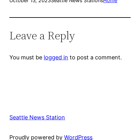
October 13, 2023
Seattle News Stations
Home
Leave a Reply
You must be
logged in
to post a comment.
Seattle News Station
Proudly powered by
WordPress