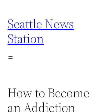
Skip
to
Seattle News
content
Station
How to Become
an Addiction