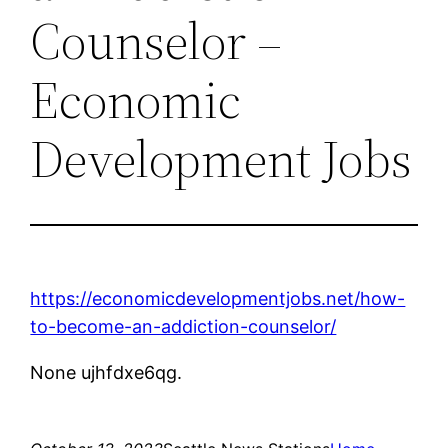
Counselor –
Economic
Development Jobs
https://economicdevelopmentjobs.net/how-
to-become-an-addiction-counselor/
None ujhfdxe6qg.