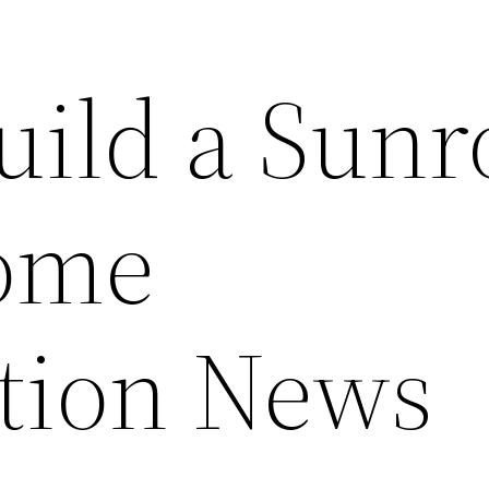
uild a Sun
ome
tion News