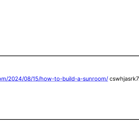
om/2024/08/15/how-to-build-a-sunroom/
cswhjasrk7