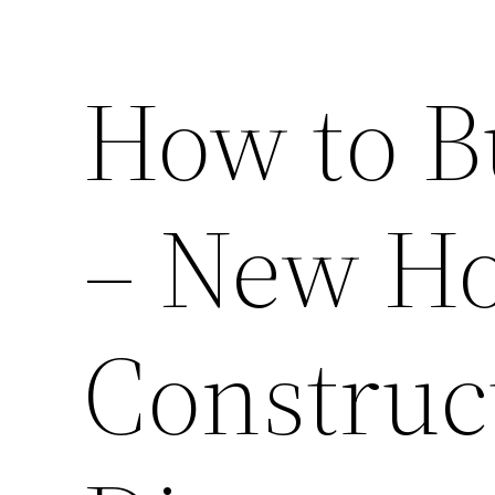
How to B
– New H
Construc