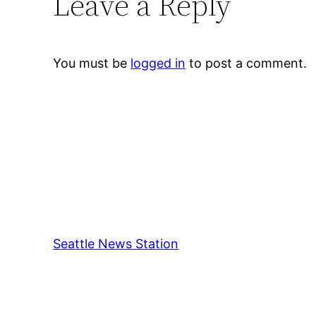
Leave a Reply
You must be
logged in
to post a comment.
Seattle News Station