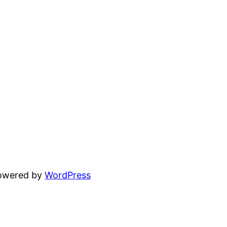
powered by
WordPress