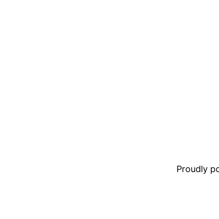
Proudly 