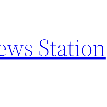
ews Station