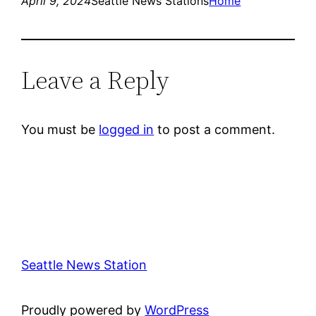
April 9, 2024
Seattle News Stations
Home
Leave a Reply
You must be
logged in
to post a comment.
Seattle News Station
Proudly powered by
WordPress