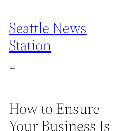
Skip
to
Seattle News
content
Station
How to Ensure
Your Business Is