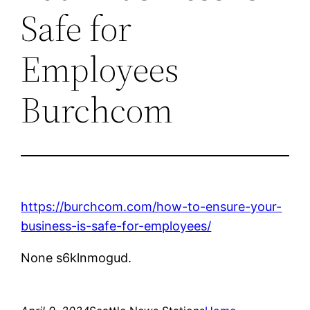
Safe for
Employees
Burchcom
https://burchcom.com/how-to-ensure-your-
business-is-safe-for-employees/
None s6klnmogud.