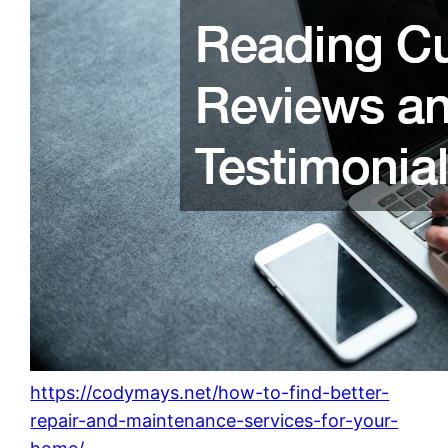
https://codymays.net/how-to-find-better-
repair-and-maintenance-services-for-your-