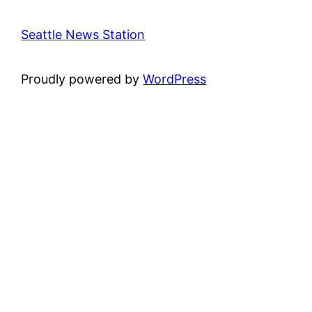
Seattle News Station
Proudly powered by
WordPress