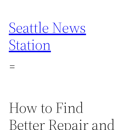
Skip
to
Seattle News
content
Station
How to Find
Better Repair and