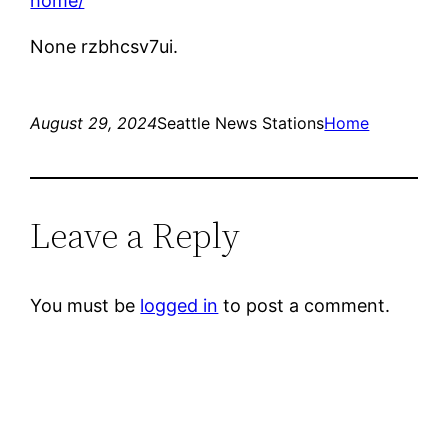
home/
None rzbhcsv7ui.
August 29, 2024
Seattle News Stations
Home
Leave a Reply
You must be
logged in
to post a comment.