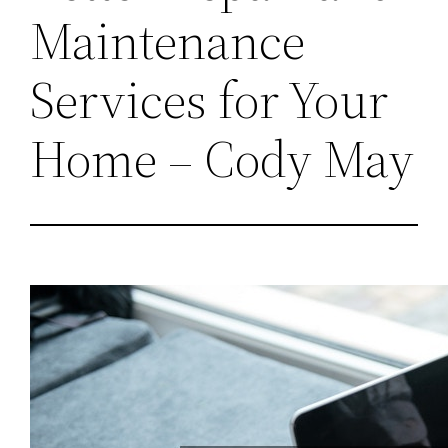
Maintenance
Services for Your
Home – Cody May