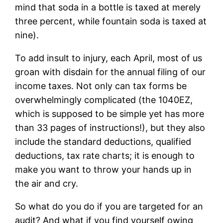
mind that soda in a bottle is taxed at merely
three percent, while fountain soda is taxed at
nine).
To add insult to injury, each April, most of us
groan with disdain for the annual filing of our
income taxes. Not only can tax forms be
overwhelmingly complicated (the 1040EZ,
which is supposed to be simple yet has more
than 33 pages of instructions!), but they also
include the standard deductions, qualified
deductions, tax rate charts; it is enough to
make you want to throw your hands up in
the air and cry.
So what do you do if you are targeted for an
audit? And what if you find yourself owing