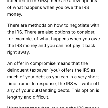
indebted to the IRS), here are a few options
of what happens when you owe the IRS
money.
There are methods on how to negotiate with
the IRS. There are also options to consider,
for example, of what happens when you owe
the IRS money and you can not pay it back
right away.
An offer in compromise means that the
delinquent taxpayer (you) offers the IRS as
much of your debt as you can in a very short
time frame. In response, the IRS will write off
any of your outstanding debts. This option is
lengthy and difficult.