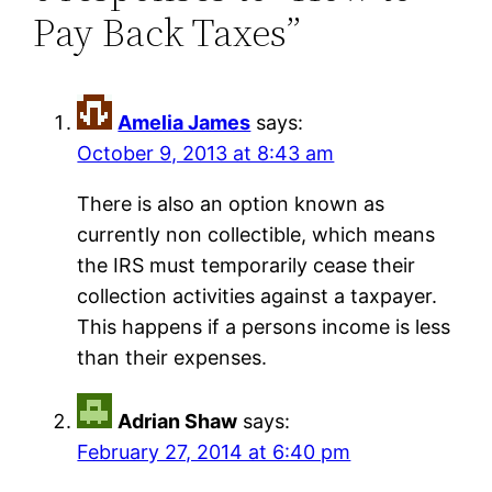
Pay Back Taxes”
Amelia James
says:
October 9, 2013 at 8:43 am
There is also an option known as
currently non collectible, which means
the IRS must temporarily cease their
collection activities against a taxpayer.
This happens if a persons income is less
than their expenses.
Adrian Shaw
says:
February 27, 2014 at 6:40 pm