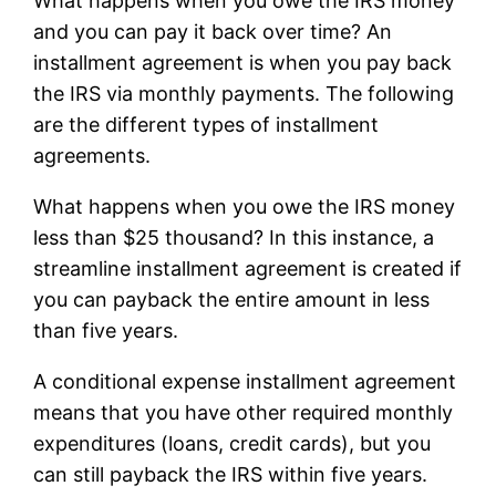
What happens when you owe the IRS money
and you can pay it back over time? An
installment agreement is when you pay back
the IRS via monthly payments. The following
are the different types of installment
agreements.
What happens when you owe the IRS money
less than $25 thousand? In this instance, a
streamline installment agreement is created if
you can payback the entire amount in less
than five years.
A conditional expense installment agreement
means that you have other required monthly
expenditures (loans, credit cards), but you
can still payback the IRS within five years.