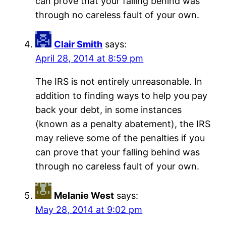
can prove that your falling behind was
through no careless fault of your own.
Clair Smith
says:
April 28, 2014 at 8:59 pm
The IRS is not entirely unreasonable. In
addition to finding ways to help you pay
back your debt, in some instances
(known as a penalty abatement), the IRS
may relieve some of the penalties if you
can prove that your falling behind was
through no careless fault of your own.
Melanie West
says:
May 28, 2014 at 9:02 pm