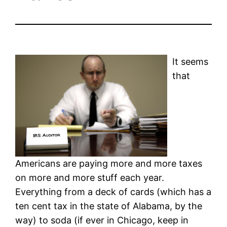
It seems
that
Americans are paying more and more taxes
on more and more stuff each year.
Everything from a deck of cards (which has a
ten cent tax in the state of Alabama, by the
way) to soda (if ever in Chicago, keep in