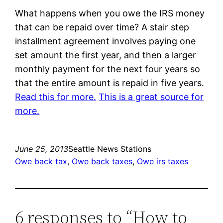
What happens when you owe the IRS money
that can be repaid over time? A stair step
installment agreement involves paying one
set amount the first year, and then a larger
monthly payment for the next four years so
that the entire amount is repaid in five years.
Read this for more.
This is a great source for
more.
June 25, 2013
Seattle News Stations
Owe back tax
, 
Owe back taxes
, 
Owe irs taxes
6 responses to “How to