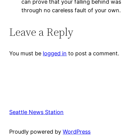
can prove that your falling behind was
through no careless fault of your own.
Leave a Reply
You must be
logged in
to post a comment.
Seattle News Station
Proudly powered by
WordPress