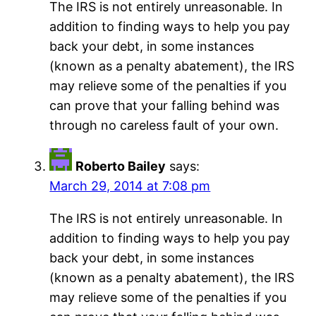
The IRS is not entirely unreasonable. In
addition to finding ways to help you pay
back your debt, in some instances
(known as a penalty abatement), the IRS
may relieve some of the penalties if you
can prove that your falling behind was
through no careless fault of your own.
Roberto Bailey
says:
March 29, 2014 at 7:08 pm
The IRS is not entirely unreasonable. In
addition to finding ways to help you pay
back your debt, in some instances
(known as a penalty abatement), the IRS
may relieve some of the penalties if you