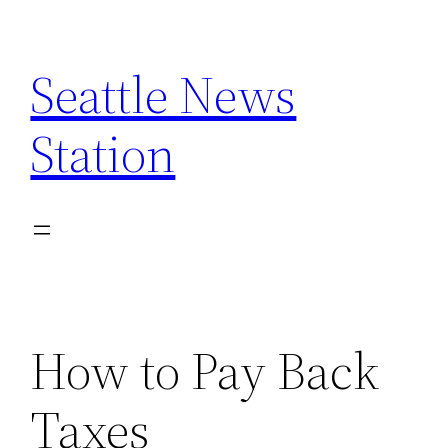
Skip
to
Seattle News
content
Station
How to Pay Back
Taxes