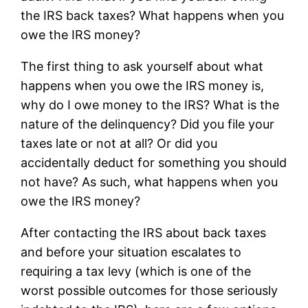
the IRS back taxes? What happens when you
owe the IRS money?
The first thing to ask yourself about what
happens when you owe the IRS money is,
why do I owe money to the IRS? What is the
nature of the delinquency? Did you file your
taxes late or not at all? Or did you
accidentally deduct for something you should
not have? As such, what happens when you
owe the IRS money?
After contacting the IRS about back taxes
and before your situation escalates to
requiring a tax levy (which is one of the
worst possible outcomes for those seriously