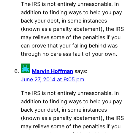
The IRS is not entirely unreasonable. In
addition to finding ways to help you pay
back your debt, in some instances
(known as a penalty abatement), the IRS
may relieve some of the penalties if you
can prove that your falling behind was
through no careless fault of your own.
Marvin Hoffman
says:
June 27, 2014 at 9:05 pm
The IRS is not entirely unreasonable. In
addition to finding ways to help you pay
back your debt, in some instances
(known as a penalty abatement), the IRS
may relieve some of the penalties if you