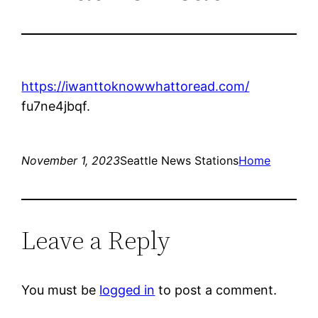
https://iwanttoknowwhattoread.com/
fu7ne4jbqf.
November 1, 2023
Seattle News Stations
Home
Leave a Reply
You must be
logged in
to post a comment.