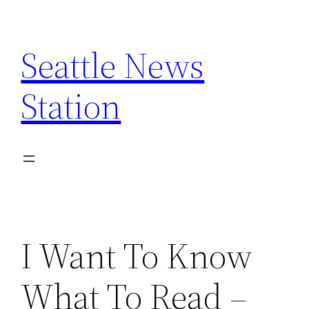
Skip
to
Seattle News
content
Station
I Want To Know
What To Read –