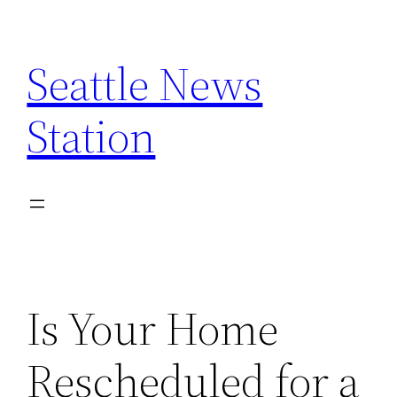
Skip
to
Seattle News
content
Station
Is Your Home
Rescheduled for a