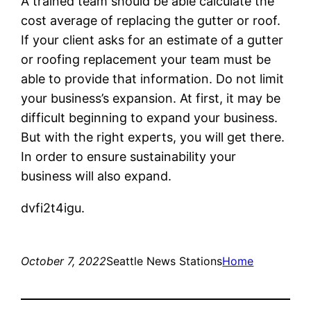
A trained team should be able calculate the
cost average of replacing the gutter or roof.
If your client asks for an estimate of a gutter
or roofing replacement your team must be
able to provide that information. Do not limit
your business’s expansion. At first, it may be
difficult beginning to expand your business.
But with the right experts, you will get there.
In order to ensure sustainability your
business will also expand.
dvfi2t4igu.
October 7, 2022
Seattle News Stations
Home