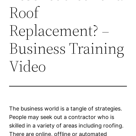
Roof
Replacement? –
Business Training
Video
The business world is a tangle of strategies.
People may seek out a contractor who is
skilled in a variety of areas including roofing.
There are online, offline or automated