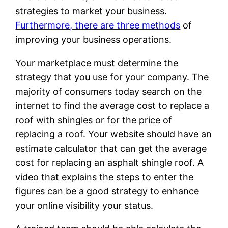
strategies to market your business.
Furthermore, there are three methods
of
improving your business operations.
Your marketplace must determine the
strategy that you use for your company. The
majority of consumers today search on the
internet to find the average cost to replace a
roof with shingles or for the price of
replacing a roof. Your website should have an
estimate calculator that can get the average
cost for replacing an asphalt shingle roof. A
video that explains the steps to enter the
figures can be a good strategy to enhance
your online visibility your status.