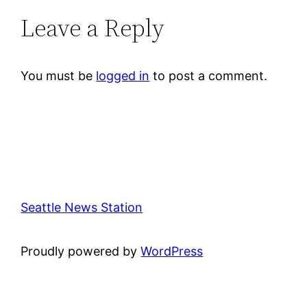
Leave a Reply
You must be
logged in
to post a comment.
Seattle News Station
Proudly powered by
WordPress