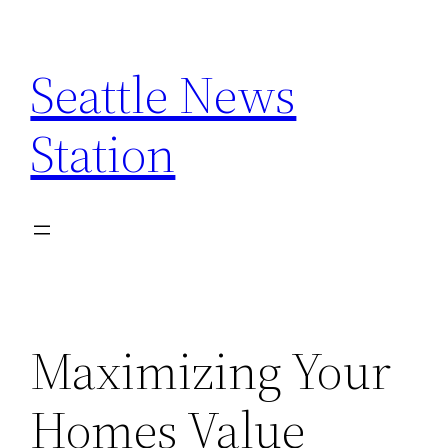
Skip
to
Seattle News
content
Station
Maximizing Your
Homes Value