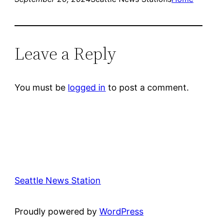
Leave a Reply
You must be
logged in
to post a comment.
Seattle News Station
Proudly powered by
WordPress