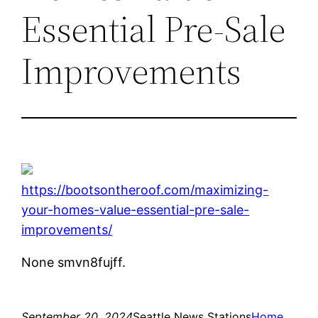
Essential Pre-Sale
Improvements
https://bootsontheroof.com/maximizing-
your-homes-value-essential-pre-sale-
improvements/
None smvn8fujff.
September 20, 2024
Seattle News Stations
Home